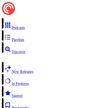
Podcasts
Playlists
Discover
New Releases
In Progress
Starred
Bookmarks