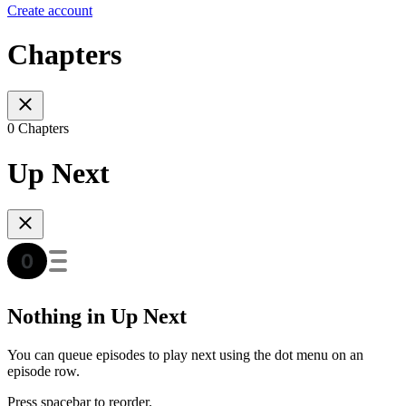
Create account
Chapters
0 Chapters
Up Next
Nothing in Up Next
You can queue episodes to play next using the dot menu on an
episode row.
Press spacebar to reorder.