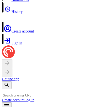
History
Create account
Sign in
Get the app
Create account
Log in