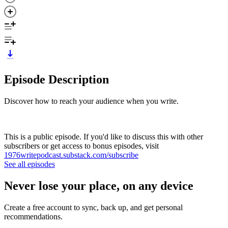
Episode Description
Discover how to reach your audience when you write.
This is a public episode. If you'd like to discuss this with other
subscribers or get access to bonus episodes, visit
1976writepodcast.substack.com/subscribe
See all episodes
Never lose your place, on any device
Create a free account to sync, back up, and get personal
recommendations.