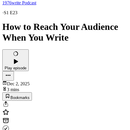
1976write Podcast
·
S1 E23
How to Reach Your Audience
When You Write
Play episode
Dec 2, 2025
3 mins
Bookmarks