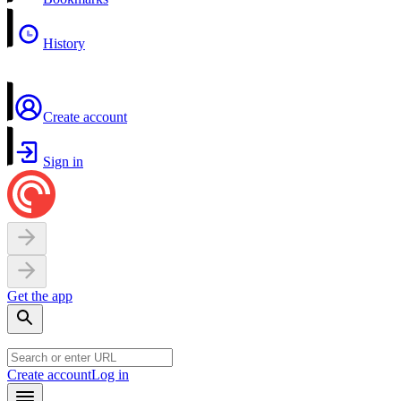
History
Create account
Sign in
Get the app
Create account
Log in