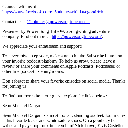
Connect with us at
https://www.facebook.com/15minuteswithdavegoodrich
.
Contact us at
15minutes@powersongtribe.media
.
Presented by Power Song Tribe™, a songwriting adventure
company. Find out more at
https://powersongtribe.com/
.
We appreciate your enthusiasm and support!
To never miss an episode, make sure to hit the Subscribe button on
your favorite podcast platform. To help us grow, please leave a
review or share your comments on Apple Podcasts, Podchaser, or
other fine podcast listening rooms.
Don’t forget to share your favorite episodes on social media. Thanks
for joining us!
To find out more about our guest, explore the links below:
Sean Michael Dargan
Sean Michael Dargan is almost too tall, standing six feet, four inches
in his favorite black-and-white saddle shoes. On a good day he
writes and plays pop rock in the vein of Nick Lowe, Elvis Costello,