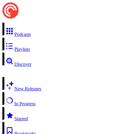
Podcasts
Playlists
Discover
New Releases
In Progress
Starred
Bookmarks