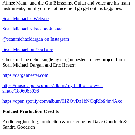
Aimee Mann, and the Gin Blossoms. Guitar and voice are his main
instruments, but if you’re not nice he’ll go get out his bagpipes.
Sean Michael 's Website
Sean Michael 's Facebook page
@seanmichaeldargan on Instagram
Sean Michael on YouTube
Check out the debut single by dargan hester | a new project from
Sean Michael Dargan and Eric Hester:
https://darganhester.com
https://music.apple.com/us/album/my-half-of-forever-
single/1896063936
https://open.spotify.com/album/01ZOvDz1bNQqRIo94m4Axo
Podcast Production Credits
Audio engineering, production & mastering by Dave Goodrich &
Sandra Goodrich