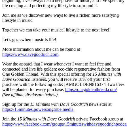
beginning, I’ve always had a deep love for music, and I‘ve spent my
life creating and perfecting my lifestyle to surround it.
Join me as we discover new ways to live a richer, more satisfying
lifestyle in music.
Together we can take your musical lifestyle to the next level!
Let’s go…where music is life!
More information about me can be found at
https://www.davegoodrich.com
.
Wear the apparel that I wear whenever I want to feel free and
connected and live life golden: eco-chic regenerative fashion from
One Golden Thread. With this special offering for
15 Minutes with
Dave Goodrich
listeners, you will receive 18% off your first
purchase with the following code: IAMGOLDEN816374 Two trees
will be planted for every purchase.
https://onegoldenthread.com/
(See affiliate disclosure below.)
Sign up for the
15 Minutes with Dave Goodrich
newsletter at
https://15minutes.powersongtribe.media
.
Join the
15 Minutes with Dave Goodrich
private Facebook group at
https://www.facebook.com/groups/15minuteswithdavegoodrichpodca