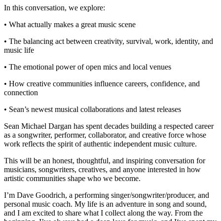
In this conversation, we explore:
• What actually makes a great music scene
• The balancing act between creativity, survival, work, identity, and
music life
• The emotional power of open mics and local venues
• How creative communities influence careers, confidence, and
connection
• Sean’s newest musical collaborations and latest releases
Sean Michael Dargan has spent decades building a respected career
as a songwriter, performer, collaborator, and creative force whose
work reflects the spirit of authentic independent music culture.
This will be an honest, thoughtful, and inspiring conversation for
musicians, songwriters, creatives, and anyone interested in how
artistic communities shape who we become.
I’m Dave Goodrich, a performing singer/songwriter/producer, and
personal music coach. My life is an adventure in song and sound,
and I am excited to share what I collect along the way. From the