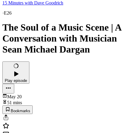
15 Minutes with Dave Goodrich
·
E26
The Soul of a Music Scene | A
Conversation with Musician
Sean Michael Dargan
Play episode
May 20
51 mins
Bookmarks