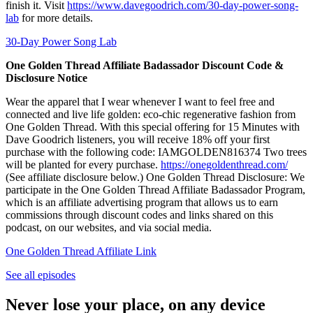
finish it. Visit
https://www.davegoodrich.com/30-day-power-song-
lab
for more details.
30-Day Power Song Lab
One Golden Thread Affiliate Badassador Discount Code &
Disclosure Notice
Wear the apparel that I wear whenever I want to feel free and
connected and live life golden: eco-chic regenerative fashion from
One Golden Thread. With this special offering for 15 Minutes with
Dave Goodrich listeners, you will receive 18% off your first
purchase with the following code: IAMGOLDEN816374 Two trees
will be planted for every purchase.
https://onegoldenthread.com/
(See affiliate disclosure below.) One Golden Thread Disclosure: We
participate in the One Golden Thread Affiliate Badassador Program,
which is an affiliate advertising program that allows us to earn
commissions through discount codes and links shared on this
podcast, on our websites, and via social media.
One Golden Thread Affiliate Link
See all episodes
Never lose your place, on any device