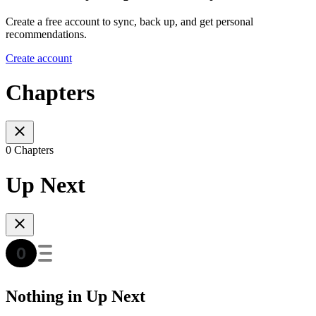
Create a free account to sync, back up, and get personal
recommendations.
Create account
Chapters
0 Chapters
Up Next
Nothing in Up Next