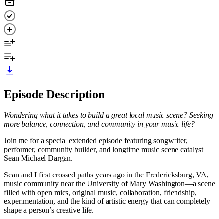
Episode Description
Wondering what it takes to build a great local music scene? Seeking
more balance, connection, and community in your music life?
Join me for a special extended episode featuring songwriter,
performer, community builder, and longtime music scene catalyst
Sean Michael Dargan.
Sean and I first crossed paths years ago in the Fredericksburg, VA,
music community near the University of Mary Washington—a scene
filled with open mics, original music, collaboration, friendship,
experimentation, and the kind of artistic energy that can completely
shape a person’s creative life.