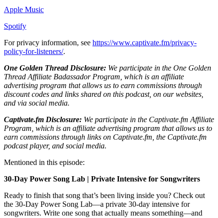
Apple Music
Spotify
For privacy information, see
https://www.captivate.fm/privacy-
policy-for-listeners/
.
One Golden Thread Disclosure:
We participate in the One Golden
Thread Affiliate Badassador Program, which is an affiliate
advertising program that allows us to earn commissions through
discount codes and links shared on this podcast, on our websites,
and via social media.
Captivate.fm Disclosure:
We participate in the Captivate.fm Affiliate
Program, which is an affiliate advertising program that allows us to
earn commissions through links on Captivate.fm, the Captivate.fm
podcast player, and social media.
Mentioned in this episode:
30-Day Power Song Lab | Private Intensive for Songwriters
Ready to finish that song that’s been living inside you? Check out
the 30-Day Power Song Lab—a private 30-day intensive for
songwriters. Write one song that actually means something—and