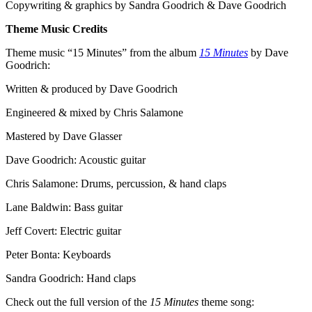
Copywriting & graphics by Sandra Goodrich & Dave Goodrich
Theme Music Credits
Theme music “15 Minutes” from the album
15 Minutes
by Dave
Goodrich:
Written & produced by Dave Goodrich
Engineered & mixed by Chris Salamone
Mastered by Dave Glasser
Dave Goodrich: Acoustic guitar
Chris Salamone: Drums, percussion, & hand claps
Lane Baldwin: Bass guitar
Jeff Covert: Electric guitar
Peter Bonta: Keyboards
Sandra Goodrich: Hand claps
Check out the full version of the
15 Minutes
theme song: