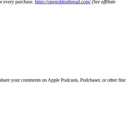
or every purchase.
https://onegoldenthread.com/
(See affiliate
r share your comments on Apple Podcasts, Podchaser, or other fine