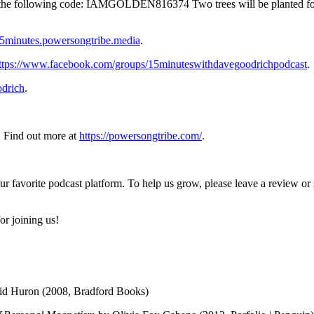
ith the following code: IAMGOLDEN816374 Two trees will be planted f
/15minutes.powersongtribe.media
.
ttps://www.facebook.com/groups/15minuteswithdavegoodrichpodcast
.
drich
.
 Find out more at
https://powersongtribe.com/
.
ur favorite podcast platform. To help us grow, please leave a review o
or joining us!
d Huron (2008, Bradford Books)