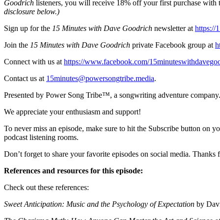
Goodrich
listeners, you will receive 18% off your first purchase w
disclosure below.)
Sign up for the
15 Minutes with Dave Goodrich
newsletter at
https:/
Join the
15 Minutes with Dave Goodrich
private Facebook group at
h
Connect with us at
https://www.facebook.com/15minuteswithdavegoo
Contact us at
15minutes@powersongtribe.media
.
Presented by Power Song Tribe™, a songwriting adventure company.
We appreciate your enthusiasm and support!
To never miss an episode, make sure to hit the Subscribe button on yo
podcast listening rooms.
Don’t forget to share your favorite episodes on social media. Thanks f
References and resources for this episode:
Check out these references:
Sweet Anticipation: Music and the Psychology of Expectation
by Davi