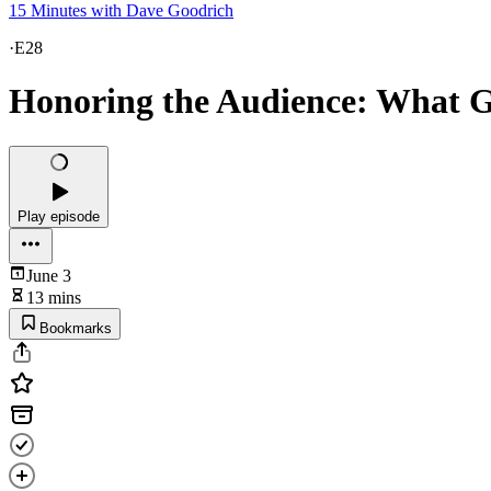
15 Minutes with Dave Goodrich
·
E28
Honoring the Audience: What 
Play episode
June 3
13 mins
Bookmarks