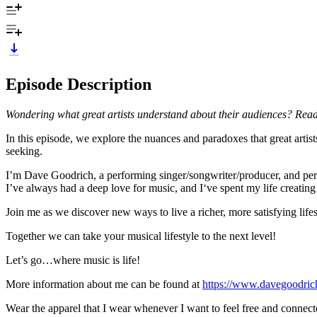
Episode Description
Wondering what great artists understand about their audiences? Read
In this episode, we explore the nuances and paradoxes that great arti
seeking.
I’m Dave Goodrich, a performing singer/songwriter/producer, and pers
I’ve always had a deep love for music, and I‘ve spent my life creating 
Join me as we discover new ways to live a richer, more satisfying lifes
Together we can take your musical lifestyle to the next level!
Let’s go…where music is life!
More information about me can be found at
https://www.davegoodri
Wear the apparel that I wear whenever I want to feel free and connect