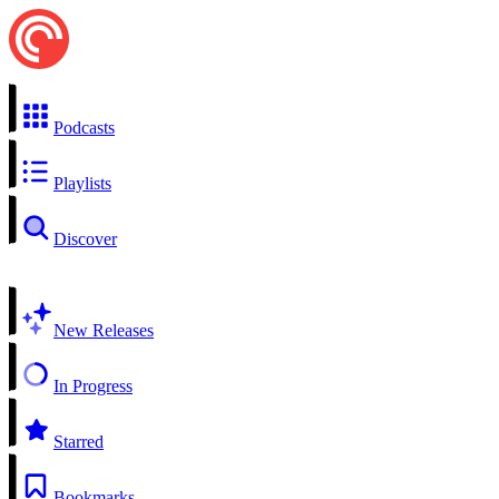
Podcasts
Playlists
Discover
New Releases
In Progress
Starred
Bookmarks