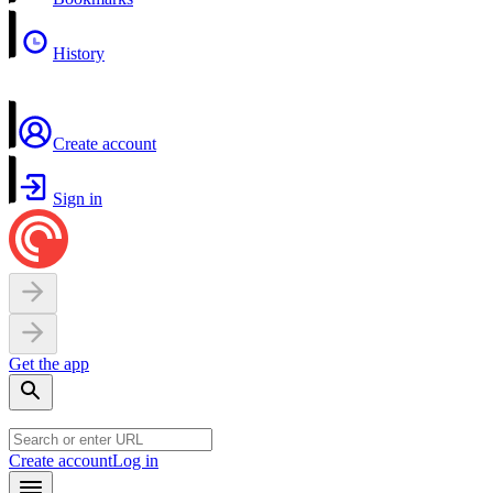
History
Create account
Sign in
Get the app
Create account
Log in