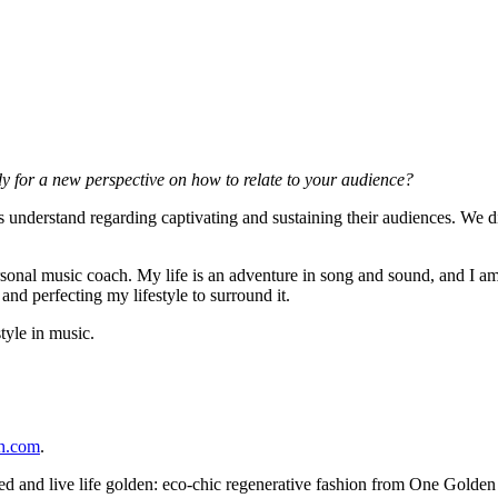
y for a new perspective on how to relate to your audience?
sts understand regarding captivating and sustaining their audiences. We 
onal music coach. My life is an adventure in song and sound, and I am 
and perfecting my lifestyle to surround it.
tyle in music.
ch.com
.
ed and live life golden: eco-chic regenerative fashion from One Golden 