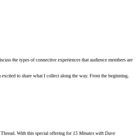
discuss the types of connective experiences that audience members are
excited to share what I collect along the way. From the beginning,
Thread. With this special offering for
15 Minutes with Dave