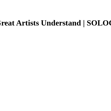
Great Artists Understand | SOL