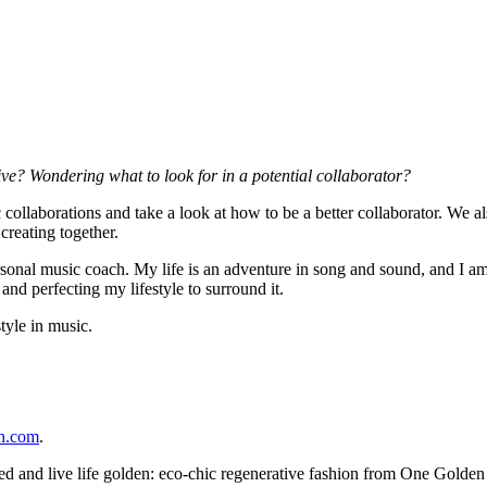
ve? Wondering what to look for in a potential collaborator?
c collaborations and take a look at how to be a better collaborator. We 
creating together.
onal music coach. My life is an adventure in song and sound, and I am 
and perfecting my lifestyle to surround it.
tyle in music.
ch.com
.
ed and live life golden: eco-chic regenerative fashion from One Golden 