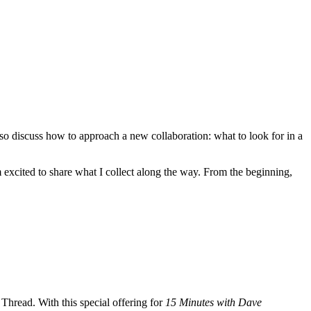
also discuss how to approach a new collaboration: what to look for in a
excited to share what I collect along the way. From the beginning,
Thread. With this special offering for
15 Minutes with Dave