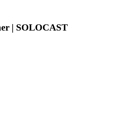
ether | SOLOCAST