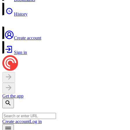
History
Create account
Sign in
Get the app
Create account
Log in