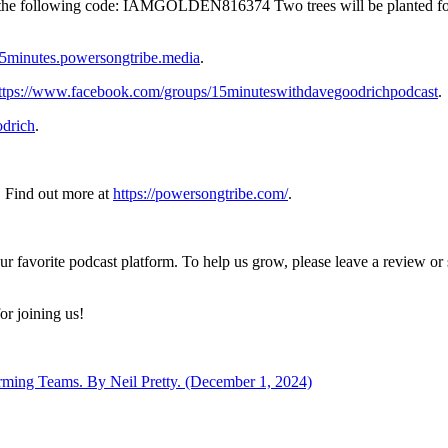
ith the following code: IAMGOLDEN816374 Two trees will be planted f
/15minutes.powersongtribe.media
.
ttps://www.facebook.com/groups/15minuteswithdavegoodrichpodcast
.
drich
.
 Find out more at
https://powersongtribe.com/
.
ur favorite podcast platform. To help us grow, please leave a review o
or joining us!
orming Teams. By Neil Pretty. (December 1, 2024)