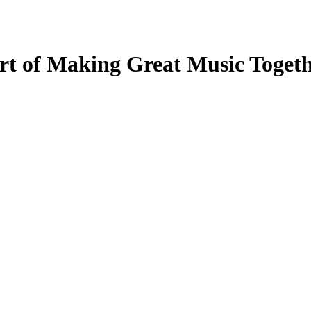
Art of Making Great Music Tog