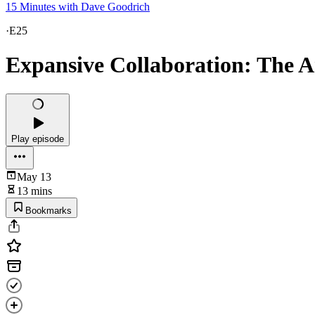
15 Minutes with Dave Goodrich
·
E25
Expansive Collaboration: The 
Play episode
May 13
13 mins
Bookmarks