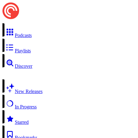
Podcasts
Playlists
Discover
New Releases
In Progress
Starred
Bookmarks