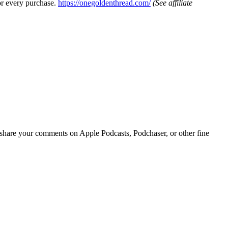
or every purchase.
https://onegoldenthread.com/
(See affiliate
r share your comments on Apple Podcasts, Podchaser, or other fine