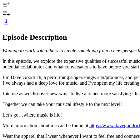
Episode Description
Wanting to work with others to create something from a new perspecti
In this episode, we explore the expansive qualities of successful musi
potential collaborator and what conversations to have before you start 
I’m Dave Goodrich, a performing singer/songwriter/producer, and pers
I’ve always had a deep love for music, and I‘ve spent my life creating 
Join me as we discover new ways to live a richer, more satisfying lifes
Together we can take your musical lifestyle to the next level!
Let’s go…where music is life!
More information about me can be found at
https://www.davegoodri
Wear the apparel that I wear whenever I want to feel free and connect