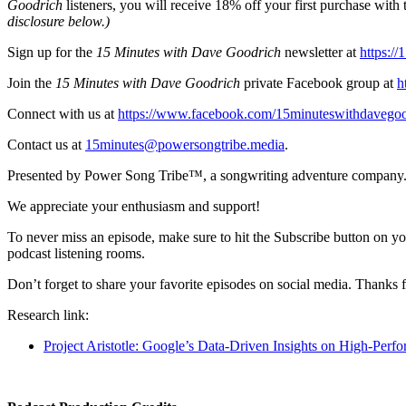
Goodrich
listeners, you will receive 18% off your first purchase w
disclosure below.)
Sign up for the
15 Minutes with Dave Goodrich
newsletter at
https:/
Join the
15 Minutes with Dave Goodrich
private Facebook group at
h
Connect with us at
https://www.facebook.com/15minuteswithdavegoo
Contact us at
15minutes@powersongtribe.media
.
Presented by Power Song Tribe™, a songwriting adventure company.
We appreciate your enthusiasm and support!
To never miss an episode, make sure to hit the Subscribe button on yo
podcast listening rooms.
Don’t forget to share your favorite episodes on social media. Thanks f
Research link:
Project Aristotle: Google’s Data-Driven Insights on High-Perf