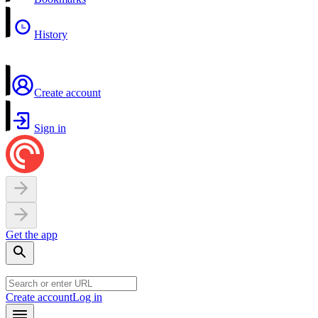
History
Create account
Sign in
Get the app
Create account
Log in