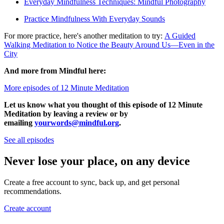
Everyday Mindfulness Techniques: Mindful Photography
Practice Mindfulness With Everyday Sounds
For more practice, here's another meditation to try:
A Guided
Walking Meditation to Notice the Beauty Around Us—Even in the
City
And more from Mindful here:
More episodes of 12 Minute Meditation
Let us know what you thought of this episode of 12 Minute
Meditation by leaving a review or by
emailing
yourwords@mindful.org
.
See all episodes
Never lose your place, on any device
Create a free account to sync, back up, and get personal
recommendations.
Create account