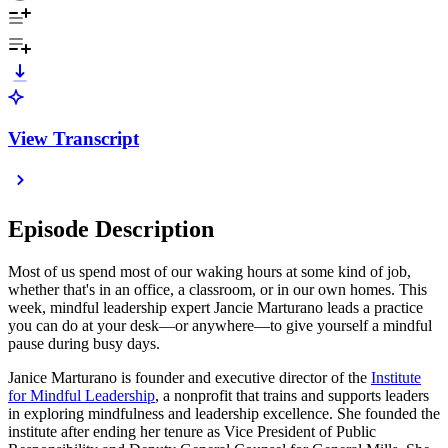
View Transcript
Episode Description
Most of us spend most of our waking hours at some kind of job,
whether that's in an office, a classroom, or in our own homes. This
week, mindful leadership expert Jancie Marturano leads a practice
you can do at your desk—or anywhere—to give yourself a mindful
pause during busy days.
Janice Marturano is founder and executive director of the
Institute
for Mindful Leadership
, a nonprofit that trains and supports leaders
in exploring mindfulness and leadership excellence. She founded the
institute after ending her tenure as Vice President of Public