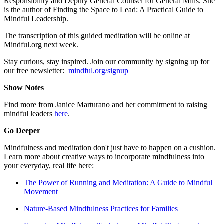
Responsibility and Deputy General Counsel for General Mills. She
is the author of Finding the Space to Lead: A Practical Guide to
Mindful Leadership.
The transcription of this guided meditation will be online at
Mindful.org next week.
Stay curious, stay inspired. Join our community by signing up for
our free newsletter:
mindful.org/signup
Show Notes
Find more from Janice Marturano and her commitment to raising
mindful leaders
here
.
Go Deeper
Mindfulness and meditation don't just have to happen on a cushion.
Learn more about creative ways to incorporate mindfulness into
your everyday, real life here:
The Power of Running and Meditation: A Guide to Mindful
Movement
Nature-Based Mindfulness Practices for Families