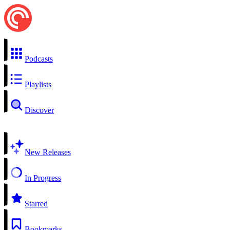
Podcasts
Playlists
Discover
New Releases
In Progress
Starred
Bookmarks