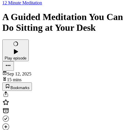
12 Minute Meditation
A Guided Meditation You Can
Do Sitting at Your Desk
Play episode
Sep 12, 2025
15 mins
Bookmarks