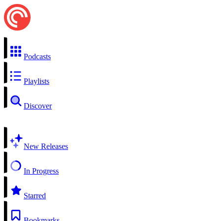
Podcasts
Playlists
Discover
New Releases
In Progress
Starred
Bookmarks