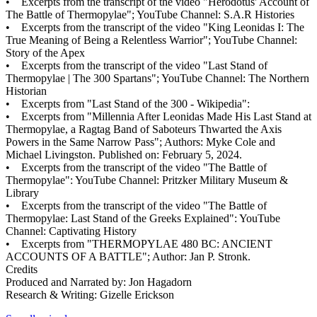
• Excerpts from the transcript of the video "Herodotus' Account of
The Battle of Thermopylae"; YouTube Channel: S.A.R Histories
• Excerpts from the transcript of the video "King Leonidas I: The
True Meaning of Being a Relentless Warrior"; YouTube Channel:
Story of the Apex
• Excerpts from the transcript of the video "Last Stand of
Thermopylae | The 300 Spartans"; YouTube Channel: The Northern
Historian
• Excerpts from "Last Stand of the 300 - Wikipedia":
• Excerpts from "Millennia After Leonidas Made His Last Stand at
Thermopylae, a Ragtag Band of Saboteurs Thwarted the Axis
Powers in the Same Narrow Pass"; Authors: Myke Cole and
Michael Livingston. Published on: February 5, 2024.
• Excerpts from the transcript of the video "The Battle of
Thermopylae": YouTube Channel: Pritzker Military Museum &
Library
• Excerpts from the transcript of the video "The Battle of
Thermopylae: Last Stand of the Greeks Explained": YouTube
Channel: Captivating History
• Excerpts from "THERMOPYLAE 480 BC: ANCIENT
ACCOUNTS OF A BATTLE"; Author: Jan P. Stronk.
Credits
Produced and Narrated by: Jon Hagadorn
Research & Writing: Gizelle Erickson