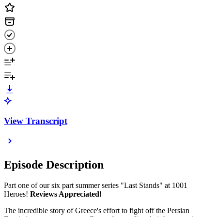
View Transcript
Episode Description
Part one of our six part summer series "Last Stands" at 1001
Heroes!
Reviews Appreciated!
The incredible story of Greece's effort to fight off the Persian