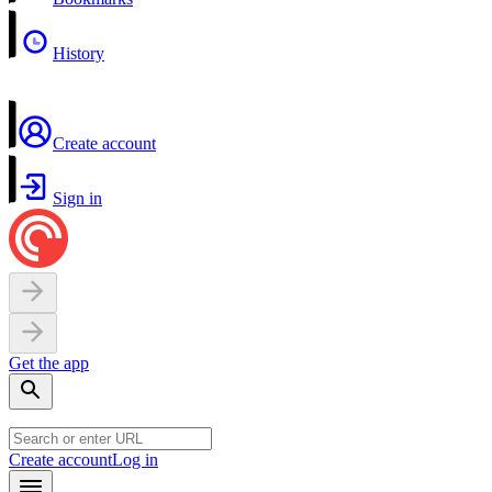
History
Create account
Sign in
Get the app
Create account
Log in