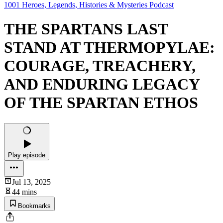
1001 Heroes, Legends, Histories & Mysteries Podcast
THE SPARTANS LAST
STAND AT THERMOPYLAE:
COURAGE, TREACHERY,
AND ENDURING LEGACY
OF THE SPARTAN ETHOS
Play episode
Jul 13, 2025
44 mins
Bookmarks