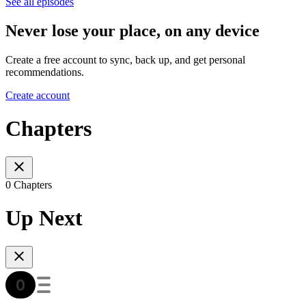
See all episodes
Never lose your place, on any device
Create a free account to sync, back up, and get personal
recommendations.
Create account
Chapters
0 Chapters
Up Next