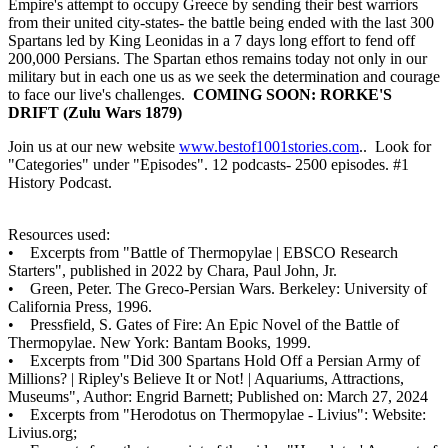
Empire's attempt to occupy Greece by sending their best warriors
from their united city-states- the battle being ended with the last 300
Spartans led by King Leonidas in a 7 days long effort to fend off
200,000 Persians. The Spartan ethos remains today not only in our
military but in each one us as we seek the determination and courage
to face our live's challenges.
COMING SOON: RORKE'S
DRIFT (Zulu Wars 1879)
Join us at our new website
www.bestof1001stories.com
.. Look for
"Categories" under "Episodes". 12 podcasts- 2500 episodes. #1
History Podcast.
Resources used:
• Excerpts from "Battle of Thermopylae | EBSCO Research
Starters", published in 2022 by Chara, Paul John, Jr.
• Green, Peter. The Greco-Persian Wars. Berkeley: University of
California Press, 1996.
• Pressfield, S. Gates of Fire: An Epic Novel of the Battle of
Thermopylae. New York: Bantam Books, 1999.
• Excerpts from "Did 300 Spartans Hold Off a Persian Army of
Millions? | Ripley's Believe It or Not! | Aquariums, Attractions,
Museums", Author: Engrid Barnett; Published on: March 27, 2024
• Excerpts from "Herodotus on Thermopylae - Livius": Website:
Livius.org;