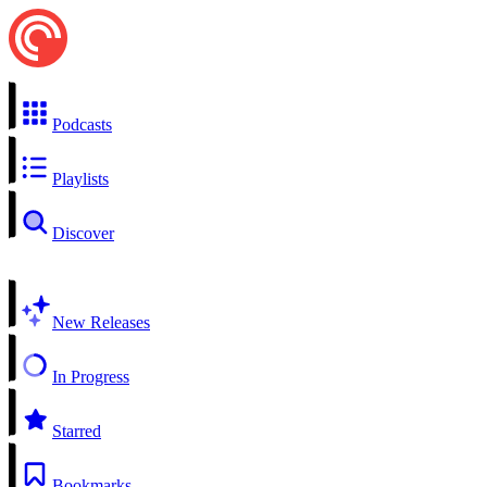
Podcasts
Playlists
Discover
New Releases
In Progress
Starred
Bookmarks