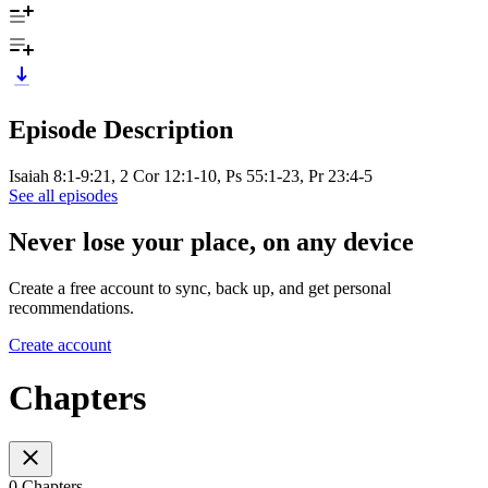
Episode Description
Isaiah 8:1-9:21, 2 Cor 12:1-10, Ps 55:1-23, Pr 23:4-5
See all episodes
Never lose your place, on any device
Create a free account to sync, back up, and get personal
recommendations.
Create account
Chapters
0 Chapters