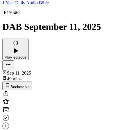
1 Year Daily Audio Bible
·
E159465
DAB September 11, 2025
Play episode
Sep 11, 2025
49 mins
Bookmarks