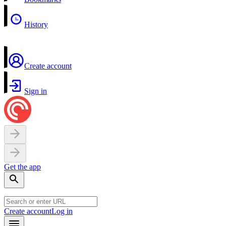
History
Create account
Sign in
Get the app
Create account
Log in