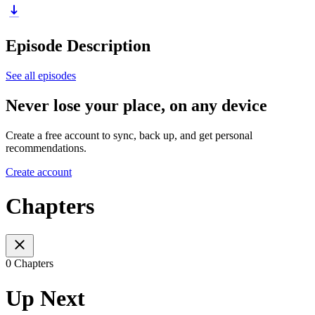
Episode Description
See all episodes
Never lose your place, on any device
Create a free account to sync, back up, and get personal
recommendations.
Create account
Chapters
0 Chapters
Up Next