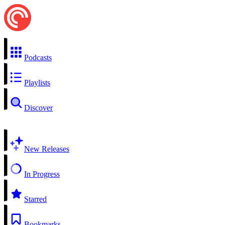
Podcasts
Playlists
Discover
New Releases
In Progress
Starred
Bookmarks