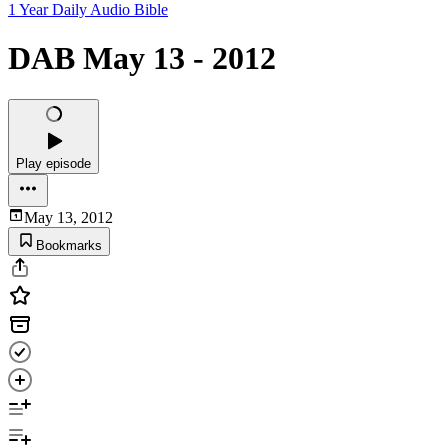
1 Year Daily Audio Bible
DAB May 13 - 2012
Play episode
May 13, 2012
Bookmarks