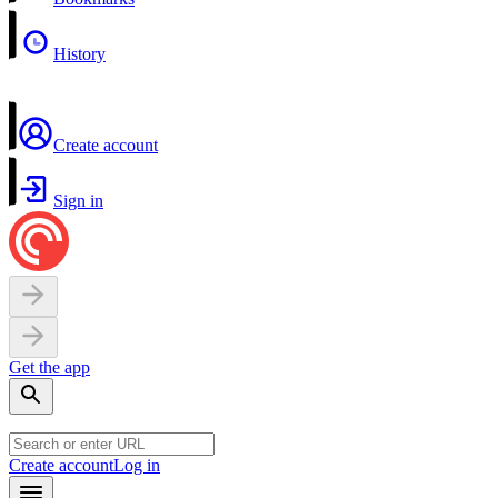
History
Create account
Sign in
Get the app
Create account
Log in