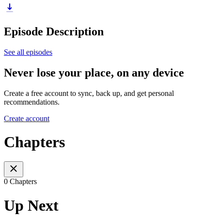
Episode Description
See all episodes
Never lose your place, on any device
Create a free account to sync, back up, and get personal
recommendations.
Create account
Chapters
0 Chapters
Up Next