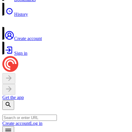
History
Create account
Sign in
Get the app
Create account
Log in