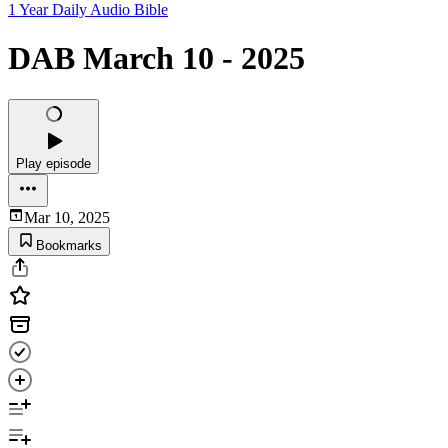
1 Year Daily Audio Bible
DAB March 10 - 2025
Play episode
Mar 10, 2025
Bookmarks