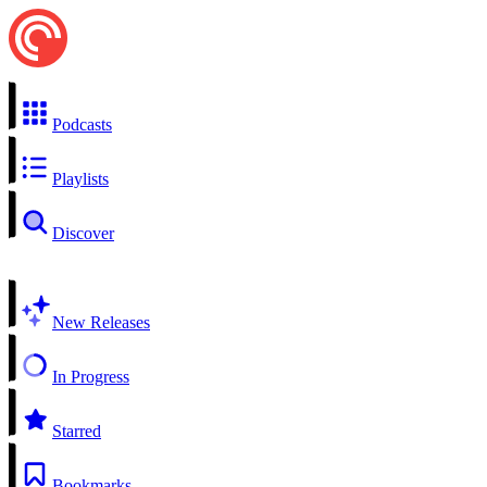
Podcasts
Playlists
Discover
New Releases
In Progress
Starred
Bookmarks