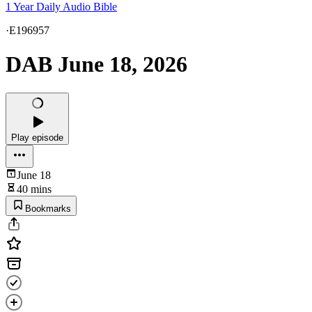
1 Year Daily Audio Bible
·
E196957
DAB June 18, 2026
Play episode
June 18
40 mins
Bookmarks