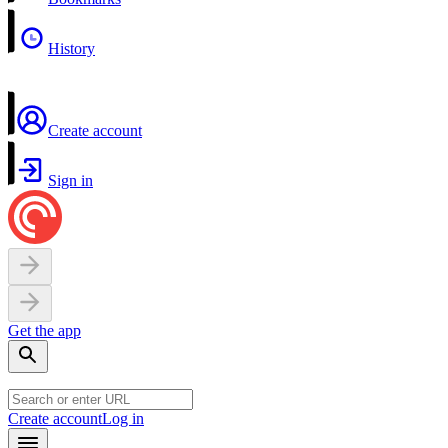
History
Create account
Sign in
Get the app
Create account
Log in