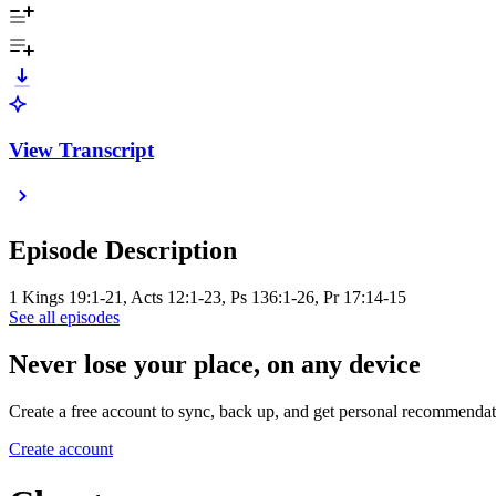
View Transcript
Episode Description
1 Kings 19:1-21, Acts 12:1-23, Ps 136:1-26, Pr 17:14-15
See all episodes
Never lose your place, on any device
Create a free account to sync, back up, and get personal recommendat
Create account