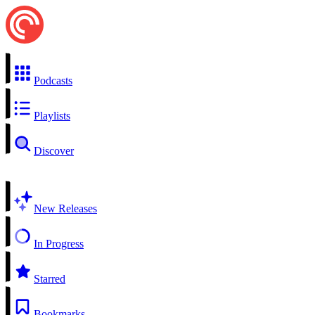
Podcasts
Playlists
Discover
New Releases
In Progress
Starred
Bookmarks