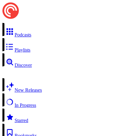
Podcasts
Playlists
Discover
New Releases
In Progress
Starred
Bookmarks