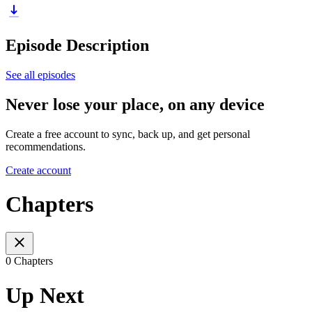
Episode Description
See all episodes
Never lose your place, on any device
Create a free account to sync, back up, and get personal
recommendations.
Create account
Chapters
0 Chapters
Up Next