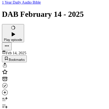
1 Year Daily Audio Bible
DAB February 14 - 2025
Play episode
Feb 14, 2025
Bookmarks