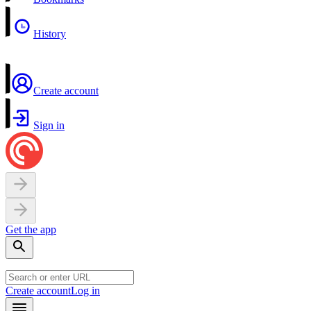
History
Create account
Sign in
Get the app
Create account
Log in