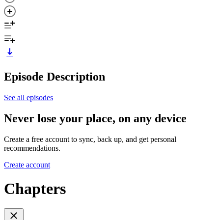
Episode Description
See all episodes
Never lose your place, on any device
Create a free account to sync, back up, and get personal
recommendations.
Create account
Chapters