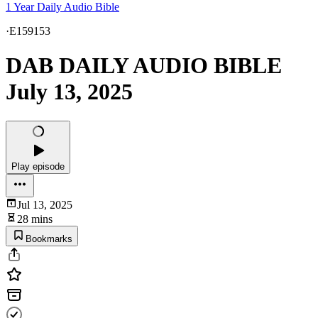
1 Year Daily Audio Bible
·
E159153
DAB DAILY AUDIO BIBLE
July 13, 2025
Play episode
Jul 13, 2025
28 mins
Bookmarks