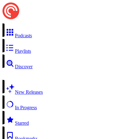
Podcasts
Playlists
Discover
New Releases
In Progress
Starred
Bookmarks