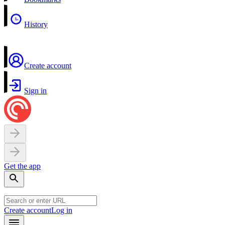
History
Create account
Sign in
Get the app
Create account
Log in