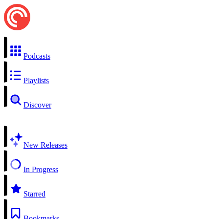
Podcasts
Playlists
Discover
New Releases
In Progress
Starred
Bookmarks