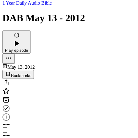
1 Year Daily Audio Bible
DAB May 13 - 2012
Play episode
May 13, 2012
Bookmarks