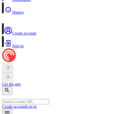
History
Create account
Sign in
Get the app
Create account
Log in