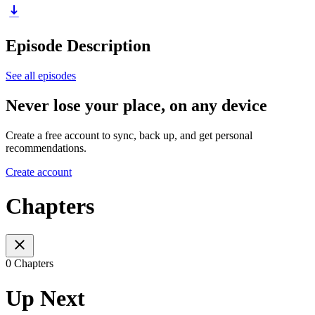
Episode Description
See all episodes
Never lose your place, on any device
Create a free account to sync, back up, and get personal
recommendations.
Create account
Chapters
0 Chapters
Up Next