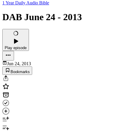
1 Year Daily Audio Bible
DAB June 24 - 2013
Play episode
Jun 24, 2013
Bookmarks