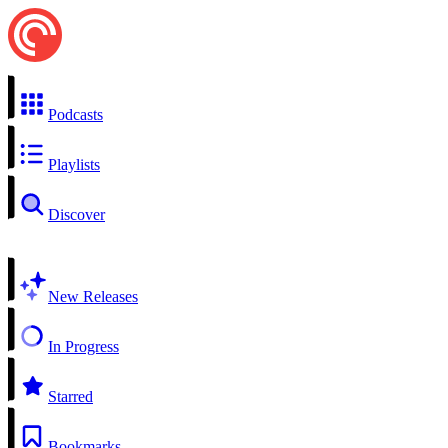
Podcasts
Playlists
Discover
New Releases
In Progress
Starred
Bookmarks