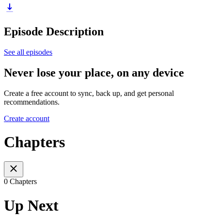
Episode Description
See all episodes
Never lose your place, on any device
Create a free account to sync, back up, and get personal
recommendations.
Create account
Chapters
0 Chapters
Up Next