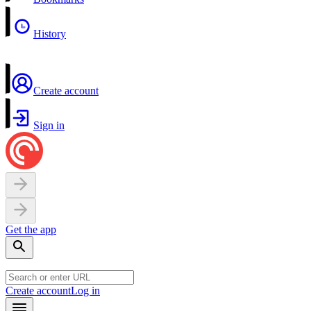
History
Create account
Sign in
Get the app
Create account
Log in