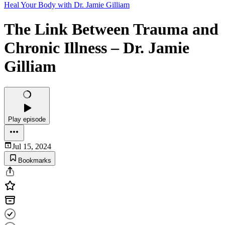
Heal Your Body with Dr. Jamie Gilliam
The Link Between Trauma and
Chronic Illness – Dr. Jamie
Gilliam
Play episode
Jul 15, 2024
Bookmarks