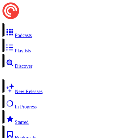
Podcasts
Playlists
Discover
New Releases
In Progress
Starred
Bookmarks