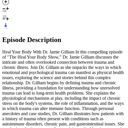
Episode Description
Heal Your Body With Dr. Jamie Gilliam In this compelling episode
of "The Heal Your Body Show," Dr. Jamie Gilliam discusses the
intricate and often overlooked connection between trauma and
chronic illness. Join Dr. Gilliam as she unpacks the ways in which
emotional and psychological trauma can manifest as physical health
issues, exploring the science and stories behind this complex
relationship. Dr. Gilliam begins by defining trauma and chronic
illness, providing a foundation for understanding how unresolved
trauma can lead to long-term health problems. She explains the
physiological mechanisms at play, including the impact of chronic
stress on the body's systems, the role of inflammation, and the ways
in which trauma can alter immune function. Through personal
anecdotes and case studies, Dr. Gilliam illustrates how patients with
a history of trauma often present with conditions such as
autoimmune disorders, chronic pain, and gastrointestinal issues. She