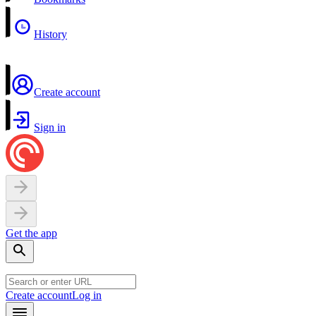
History
Create account
Sign in
Get the app
Create account
Log in