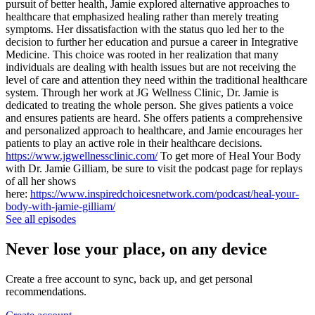
pursuit of better health, Jamie explored alternative approaches to
healthcare that emphasized healing rather than merely treating
symptoms. Her dissatisfaction with the status quo led her to the
decision to further her education and pursue a career in Integrative
Medicine. This choice was rooted in her realization that many
individuals are dealing with health issues but are not receiving the
level of care and attention they need within the traditional healthcare
system. Through her work at JG Wellness Clinic, Dr. Jamie is
dedicated to treating the whole person. She gives patients a voice
and ensures patients are heard. She offers patients a comprehensive
and personalized approach to healthcare, and Jamie encourages her
patients to play an active role in their healthcare decisions.
https://www.jgwellnessclinic.com/
To get more of Heal Your Body
with Dr. Jamie Gilliam, be sure to visit the podcast page for replays
of all her shows
here:
https://www.inspiredchoicesnetwork.com/podcast/heal-your-
body-with-jamie-gilliam/
See all episodes
Never lose your place, on any device
Create a free account to sync, back up, and get personal
recommendations.