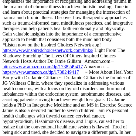
emphasizes the importance of recognizing and addressing trauma in
the treatment of chronic illness to achieve holistic healing. Tune in
and learn about practical strategies for managing the intersection of
trauma and chronic illness. Discover how therapeutic approaches
such as trauma-informed care, mindfulness practices, and integrative
therapies can help patients heal both emotionally and physically.
Gain valuable insights into the importance of a comprehensive
approach to health that considers both the mind and body.
*Listen now on the Inspired Choices Network app!
https://www.inspiredchoicesnetwork.com/links/
Light From The
Shadows: Enriching The Lives Of Others Inspired Choices
Network Hosts Author Dr. Jamie Gilliam Amazon.com –
https://www.amazon.com/dp/1738249417
Amazon.ca –
https://www.amazon.ca/dp/1738249417
~ More About Heal Your
Body with Dr. Jamie Gilliam ~ Dr. Jamie Gilliam is the founder of
JG Wellness Clinic, where they specialize in addressing various
health concerns, with a focus on thyroid disorders and hormonal
imbalances within the endocrine system, autoimmune diseases, and
assisting patients striving to achieve weight loss goals. Dr. Jamie
holds a PhD in Integrative Medicine and an MS in Exercise Science.
Jamie is also a devoted mother to seven children. Jamie’s personal
health challenges with thyroid cancer, cervical cancer,
hypothyroidism, Hashimoto’s disease, and Lupus, caused her to
realize that the conventional healthcare system is flawed. Tired of
being sick and tired, she decided to navigate a different path. In her