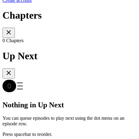
Create account
Chapters
0 Chapters
Up Next
Nothing in Up Next
You can queue episodes to play next using the dot menu on an
episode row.
Press spacebar to reorder.