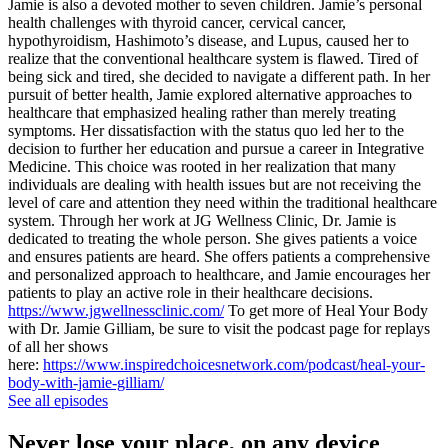
Jamie is also a devoted mother to seven children. Jamie’s personal
health challenges with thyroid cancer, cervical cancer,
hypothyroidism, Hashimoto’s disease, and Lupus, caused her to
realize that the conventional healthcare system is flawed. Tired of
being sick and tired, she decided to navigate a different path. In her
pursuit of better health, Jamie explored alternative approaches to
healthcare that emphasized healing rather than merely treating
symptoms. Her dissatisfaction with the status quo led her to the
decision to further her education and pursue a career in Integrative
Medicine. This choice was rooted in her realization that many
individuals are dealing with health issues but are not receiving the
level of care and attention they need within the traditional healthcare
system. Through her work at JG Wellness Clinic, Dr. Jamie is
dedicated to treating the whole person. She gives patients a voice
and ensures patients are heard. She offers patients a comprehensive
and personalized approach to healthcare, and Jamie encourages her
patients to play an active role in their healthcare decisions.
https://www.jgwellnessclinic.com/
To get more of Heal Your Body
with Dr. Jamie Gilliam, be sure to visit the podcast page for replays
of all her shows
here:
https://www.inspiredchoicesnetwork.com/podcast/heal-your-
body-with-jamie-gilliam/
See all episodes
Never lose your place, on any device