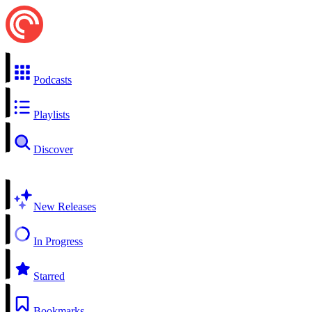
Podcasts
Playlists
Discover
New Releases
In Progress
Starred
Bookmarks