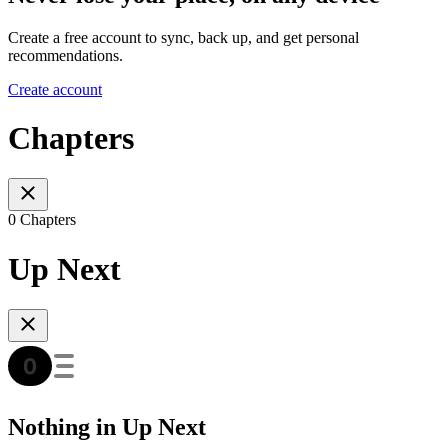
Create a free account to sync, back up, and get personal
recommendations.
Create account
Chapters
0 Chapters
Up Next
Nothing in Up Next