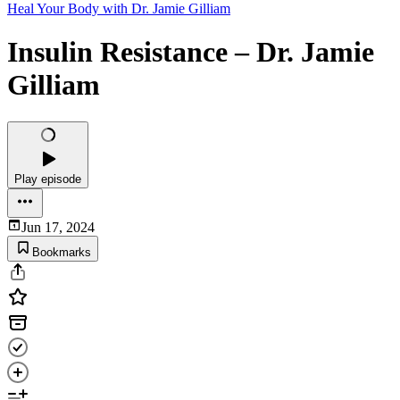
Heal Your Body with Dr. Jamie Gilliam
Insulin Resistance – Dr. Jamie
Gilliam
Play episode
Jun 17, 2024
Bookmarks