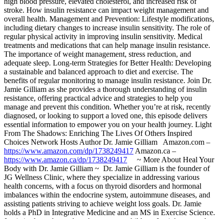
high blood pressure, elevated cholesterol, and increased risk of
stroke. How insulin resistance can impact weight management and
overall health. Management and Prevention: Lifestyle modifications,
including dietary changes to increase insulin sensitivity. The role of
regular physical activity in improving insulin sensitivity. Medical
treatments and medications that can help manage insulin resistance.
The importance of weight management, stress reduction, and
adequate sleep. Long-term Strategies for Better Health: Developing
a sustainable and balanced approach to diet and exercise. The
benefits of regular monitoring to manage insulin resistance. Join Dr.
Jamie Gilliam as she provides a thorough understanding of insulin
resistance, offering practical advice and strategies to help you
manage and prevent this condition. Whether you’re at risk, recently
diagnosed, or looking to support a loved one, this episode delivers
essential information to empower you on your health journey. Light
From The Shadows: Enriching The Lives Of Others Inspired
Choices Network Hosts Author Dr. Jamie Gilliam Amazon.com –
https://www.amazon.com/dp/1738249417
Amazon.ca –
https://www.amazon.ca/dp/1738249417
~ More About Heal Your
Body with Dr. Jamie Gilliam ~ Dr. Jamie Gilliam is the founder of
JG Wellness Clinic, where they specialize in addressing various
health concerns, with a focus on thyroid disorders and hormonal
imbalances within the endocrine system, autoimmune diseases, and
assisting patients striving to achieve weight loss goals. Dr. Jamie
holds a PhD in Integrative Medicine and an MS in Exercise Science.