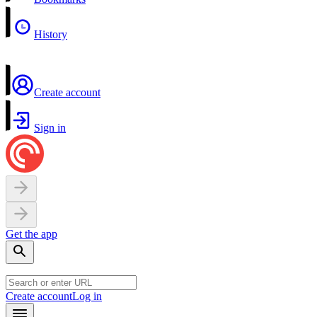
History
Create account
Sign in
Get the app
Create account
Log in