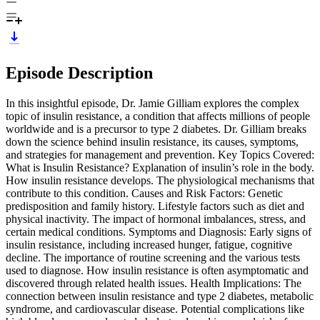
Episode Description
In this insightful episode, Dr. Jamie Gilliam explores the complex
topic of insulin resistance, a condition that affects millions of people
worldwide and is a precursor to type 2 diabetes. Dr. Gilliam breaks
down the science behind insulin resistance, its causes, symptoms,
and strategies for management and prevention. Key Topics Covered:
What is Insulin Resistance? Explanation of insulin’s role in the body.
How insulin resistance develops. The physiological mechanisms that
contribute to this condition. Causes and Risk Factors: Genetic
predisposition and family history. Lifestyle factors such as diet and
physical inactivity. The impact of hormonal imbalances, stress, and
certain medical conditions. Symptoms and Diagnosis: Early signs of
insulin resistance, including increased hunger, fatigue, cognitive
decline. The importance of routine screening and the various tests
used to diagnose. How insulin resistance is often asymptomatic and
discovered through related health issues. Health Implications: The
connection between insulin resistance and type 2 diabetes, metabolic
syndrome, and cardiovascular disease. Potential complications like