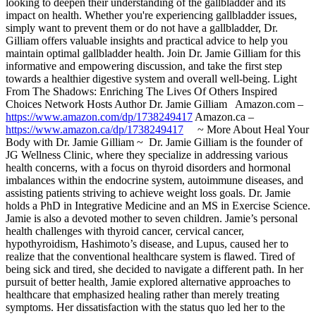
looking to deepen their understanding of the gallbladder and its
impact on health. Whether you're experiencing gallbladder issues,
simply want to prevent them or do not have a gallbladder, Dr.
Gilliam offers valuable insights and practical advice to help you
maintain optimal gallbladder health. Join Dr. Jamie Gilliam for this
informative and empowering discussion, and take the first step
towards a healthier digestive system and overall well-being. Light
From The Shadows: Enriching The Lives Of Others Inspired
Choices Network Hosts Author Dr. Jamie Gilliam Amazon.com –
https://www.amazon.com/dp/1738249417
Amazon.ca –
https://www.amazon.ca/dp/1738249417
~ More About Heal Your
Body with Dr. Jamie Gilliam ~ Dr. Jamie Gilliam is the founder of
JG Wellness Clinic, where they specialize in addressing various
health concerns, with a focus on thyroid disorders and hormonal
imbalances within the endocrine system, autoimmune diseases, and
assisting patients striving to achieve weight loss goals. Dr. Jamie
holds a PhD in Integrative Medicine and an MS in Exercise Science.
Jamie is also a devoted mother to seven children. Jamie’s personal
health challenges with thyroid cancer, cervical cancer,
hypothyroidism, Hashimoto’s disease, and Lupus, caused her to
realize that the conventional healthcare system is flawed. Tired of
being sick and tired, she decided to navigate a different path. In her
pursuit of better health, Jamie explored alternative approaches to
healthcare that emphasized healing rather than merely treating
symptoms. Her dissatisfaction with the status quo led her to the