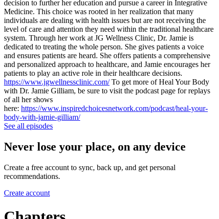
decision to further her education and pursue a career in Integrative
Medicine. This choice was rooted in her realization that many
individuals are dealing with health issues but are not receiving the
level of care and attention they need within the traditional healthcare
system. Through her work at JG Wellness Clinic, Dr. Jamie is
dedicated to treating the whole person. She gives patients a voice
and ensures patients are heard. She offers patients a comprehensive
and personalized approach to healthcare, and Jamie encourages her
patients to play an active role in their healthcare decisions.
https://www.jgwellnessclinic.com/
To get more of Heal Your Body
with Dr. Jamie Gilliam, be sure to visit the podcast page for replays
of all her shows
here:
https://www.inspiredchoicesnetwork.com/podcast/heal-your-
body-with-jamie-gilliam/
See all episodes
Never lose your place, on any device
Create a free account to sync, back up, and get personal
recommendations.
Create account
Chapters