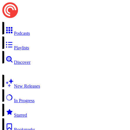
Podcasts
Playlists
Discover
New Releases
In Progress
Starred
Bookmarks