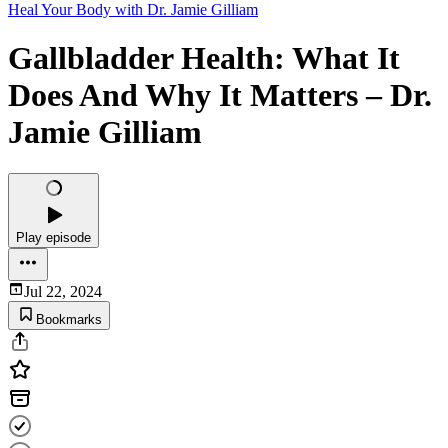
Heal Your Body with Dr. Jamie Gilliam
Gallbladder Health: What It
Does And Why It Matters – Dr.
Jamie Gilliam
Play episode
Jul 22, 2024
Bookmarks