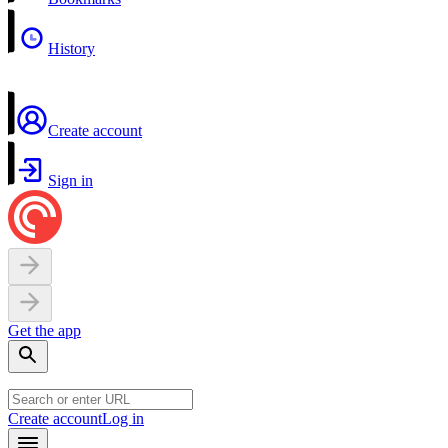
History
Create account
Sign in
Get the app
Create account
Log in