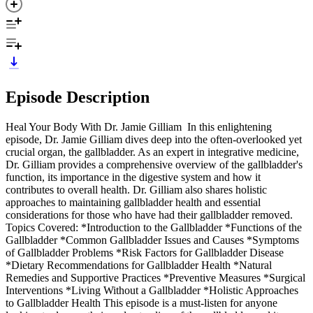
Episode Description
Heal Your Body With Dr. Jamie Gilliam In this enlightening
episode, Dr. Jamie Gilliam dives deep into the often-overlooked yet
crucial organ, the gallbladder. As an expert in integrative medicine,
Dr. Gilliam provides a comprehensive overview of the gallbladder's
function, its importance in the digestive system and how it
contributes to overall health. Dr. Gilliam also shares holistic
approaches to maintaining gallbladder health and essential
considerations for those who have had their gallbladder removed.
Topics Covered: *Introduction to the Gallbladder *Functions of the
Gallbladder *Common Gallbladder Issues and Causes *Symptoms
of Gallbladder Problems *Risk Factors for Gallbladder Disease
*Dietary Recommendations for Gallbladder Health *Natural
Remedies and Supportive Practices *Preventive Measures *Surgical
Interventions *Living Without a Gallbladder *Holistic Approaches
to Gallbladder Health This episode is a must-listen for anyone