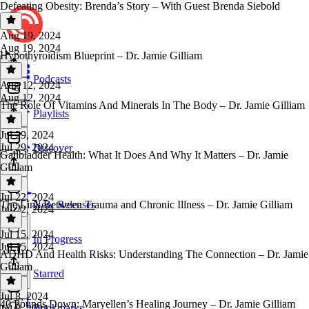
Defeating Obesity: Brenda’s Story – With Guest Brenda Siebold
Aug 19, 2024
Aug 19, 2024
Hypothyroidism Blueprint – Dr. Jamie Gilliam
Podcasts
Aug 12, 2024
Aug 12, 2024
The Role Of Vitamins And Minerals In The Body – Dr. Jamie Gilliam
Playlists
Jul 29, 2024
Jul 29, 2024
Discover
Gallbladder Health: What It Does And Why It Matters – Dr. Jamie
Gilliam
Jul 22, 2024
The Link Between Trauma and Chronic Illness – Dr. Jamie Gilliam
New Releases
Jul 22, 2024
Jul 15, 2024
In Progress
Jul 15, 2024
ADHD And Health Risks: Understanding The Connection – Dr. Jamie
Gilliam
Starred
Jul 8, 2024
40 Pounds Down: Maryellen’s Healing Journey – Dr. Jamie Gilliam
Bookmarks
Jul 8, 2024