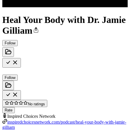
Heal Your Body with Dr. Jamie
Gilliam
Follow
Follow
No ratings
Rate
Inspired Choices Network
inspiredchoicesnetwork.com/podcast/heal-your-body-with-jamie-
gilliam