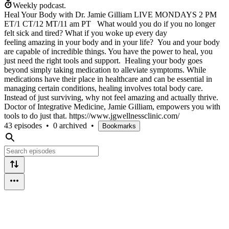
Weekly podcast.
Heal Your Body with Dr. Jamie Gilliam LIVE MONDAYS 2 PM
ET/1 CT/12 MT/11 am PT What would you do if you no longer
felt sick and tired? What if you woke up every day
feeling amazing in your body and in your life? You and your body
are capable of incredible things. You have the power to heal, you
just need the right tools and support. Healing your body goes
beyond simply taking medication to alleviate symptoms. While
medications have their place in healthcare and can be essential in
managing certain conditions, healing involves total body care.
Instead of just surviving, why not feel amazing and actually thrive.
Doctor of Integrative Medicine, Jamie Gilliam, empowers you with
tools to do just that. https://www.jgwellnessclinic.com/
43 episodes
•
0 archived
•
Bookmarks