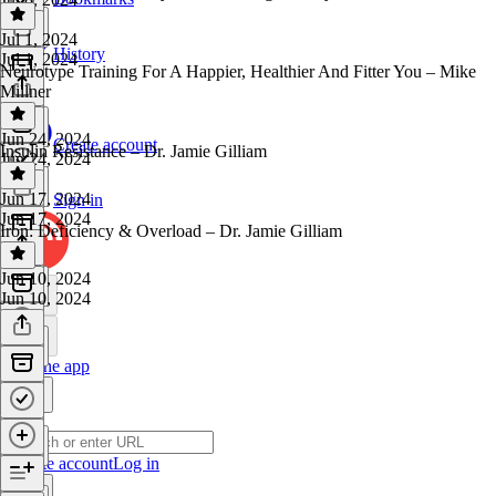
Jul 1, 2024
History
Jul 1, 2024
Neurotype Training For A Happier, Healthier And Fitter You – Mike
Millner
Jun 24, 2024
Create account
Insulin Resistance – Dr. Jamie Gilliam
Jun 24, 2024
Jun 17, 2024
Sign in
Jun 17, 2024
Iron: Deficiency & Overload – Dr. Jamie Gilliam
Jun 10, 2024
Jun 10, 2024
Get the app
Create account
Log in