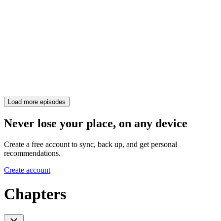
Load more episodes
Never lose your place, on any device
Create a free account to sync, back up, and get personal
recommendations.
Create account
Chapters