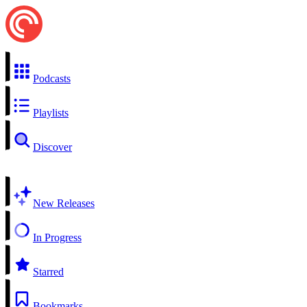
Podcasts
Playlists
Discover
New Releases
In Progress
Starred
Bookmarks