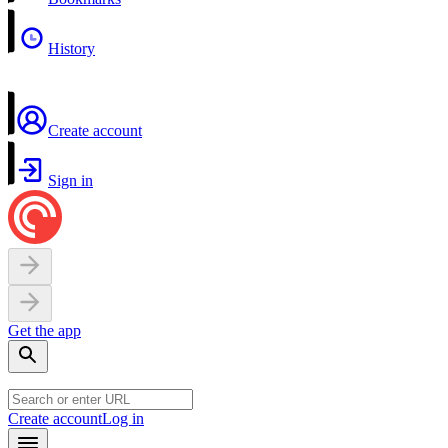
History
Create account
Sign in
Get the app
Create account
Log in