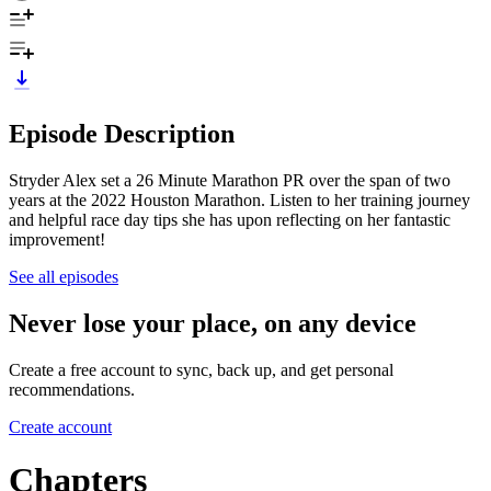
Episode Description
Stryder Alex set a 26 Minute Marathon PR over the span of two
years at the 2022 Houston Marathon. Listen to her training journey
and helpful race day tips she has upon reflecting on her fantastic
improvement!
See all episodes
Never lose your place, on any device
Create a free account to sync, back up, and get personal
recommendations.
Create account
Chapters