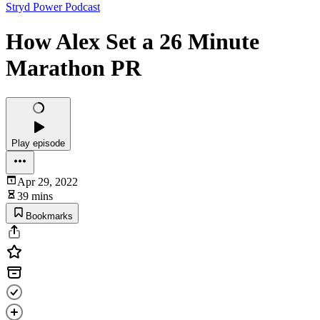
Stryd Power Podcast
How Alex Set a 26 Minute
Marathon PR
Play episode
Apr 29, 2022
39 mins
Bookmarks