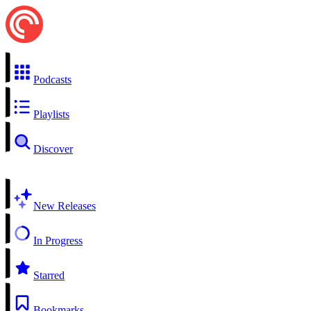
Podcasts
Playlists
Discover
New Releases
In Progress
Starred
Bookmarks