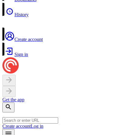
History
Create account
Sign in
Get the app
Create account
Log in