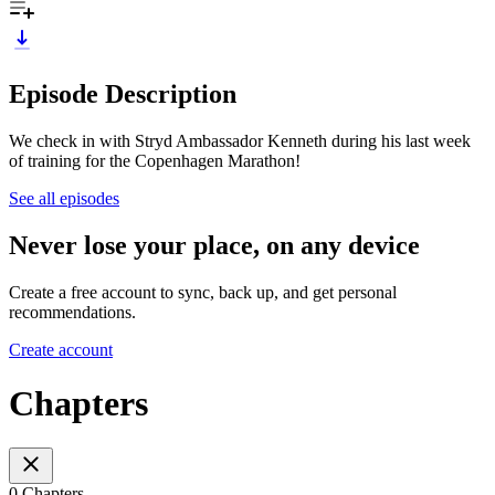
Episode Description
We check in with Stryd Ambassador Kenneth during his last week
of training for the Copenhagen Marathon!
See all episodes
Never lose your place, on any device
Create a free account to sync, back up, and get personal
recommendations.
Create account
Chapters
0 Chapters