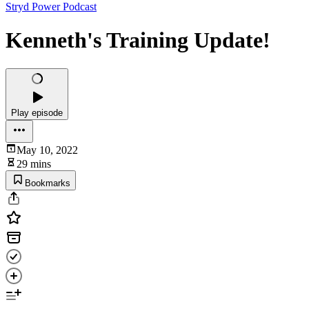
Stryd Power Podcast
Kenneth's Training Update!
Play episode
May 10, 2022
29 mins
Bookmarks