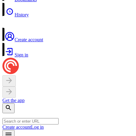
History
Create account
Sign in
Get the app
Create account
Log in