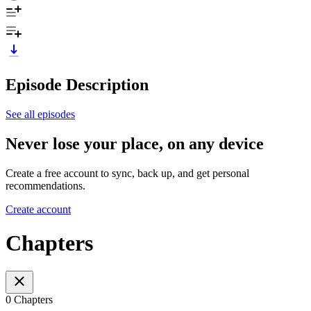
Episode Description
See all episodes
Never lose your place, on any device
Create a free account to sync, back up, and get personal
recommendations.
Create account
Chapters
0 Chapters