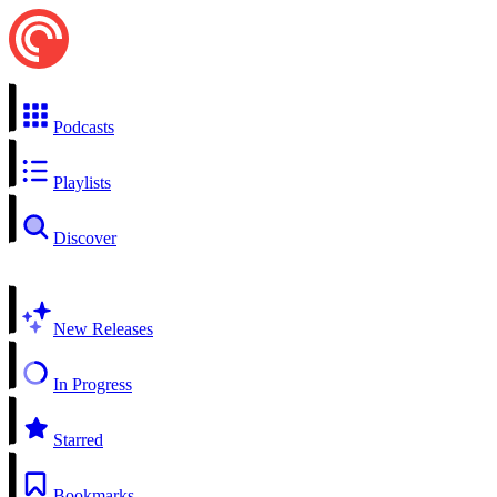
Podcasts
Playlists
Discover
New Releases
In Progress
Starred
Bookmarks