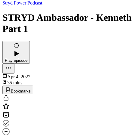
Stryd Power Podcast
STRYD Ambassador - Kenneth
Part 1
Play episode
Apr 4, 2022
35 mins
Bookmarks