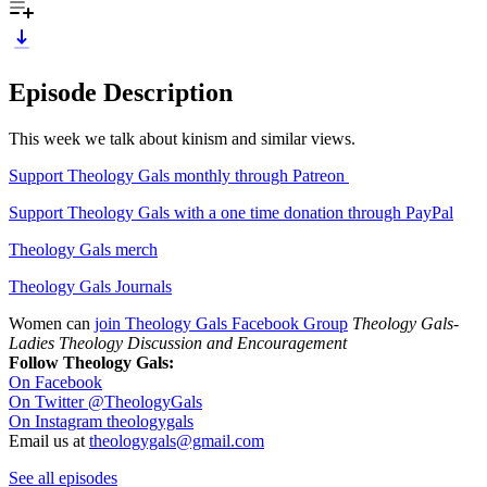
Episode Description
This week we talk about kinism and similar views.
Support Theology Gals monthly through Patreon
Support Theology Gals with a one time donation through PayPal
Theology Gals merch
Theology Gals Journals
Women can
join Theology Gals Facebook Group
Theology Gals-
Ladies Theology Discussion and Encouragement
Follow Theology Gals:
On Facebook
On Twitter @TheologyGals
On Instagram theologygals
Email us at
theologygals@gmail.com
See all episodes