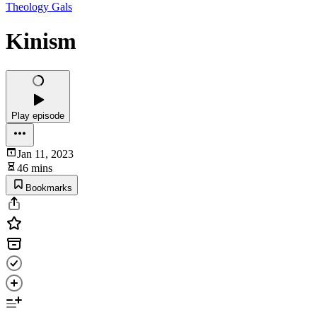
Theology Gals
Kinism
Play episode
Jan 11, 2023
46 mins
Bookmarks