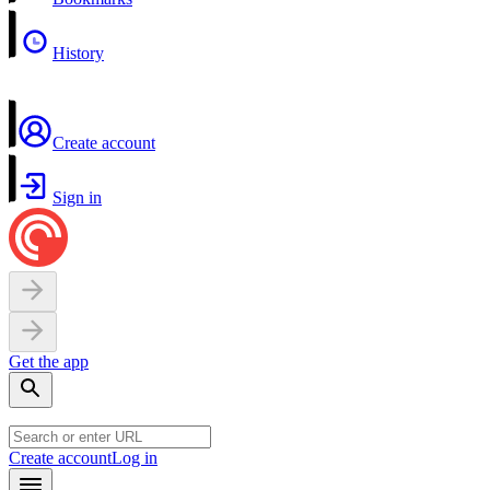
History
Create account
Sign in
Get the app
Create account
Log in