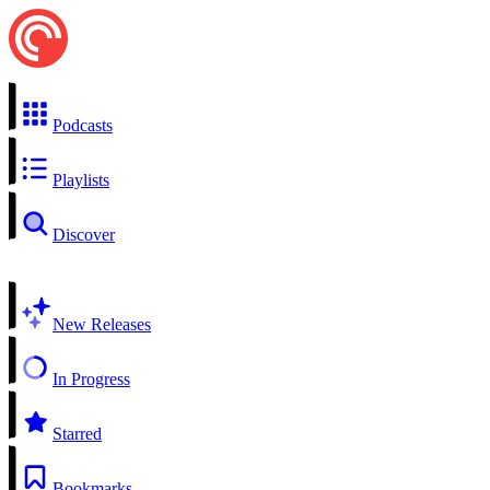
Podcasts
Playlists
Discover
New Releases
In Progress
Starred
Bookmarks