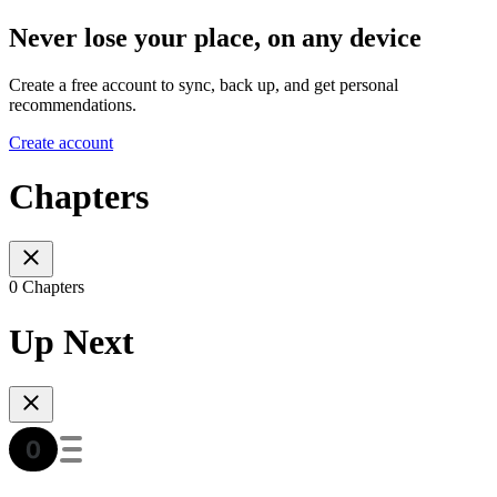
Never lose your place, on any device
Create a free account to sync, back up, and get personal
recommendations.
Create account
Chapters
0 Chapters
Up Next