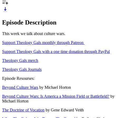
Episode Description
This week we talk about culture wars.
Support Theology Gals monthly through Patreon
Support Theology Gals with a one time donation through PayPal
Theology Gals merch
Theology Gals Journals
Episode Resourses:
Beyond Culture Wars
by Michael Horton
Beyond Culture Wars: Is America a Mission Field or Battlefield?
by
Michael Horton
The Doctrine of Vocation
by Gene Edward Veith