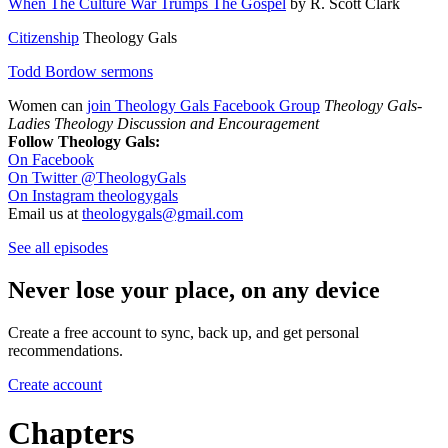
When The Culture War Trumps The Gospel
by R. Scott Clark
Citizenship
Theology Gals
Todd Bordow sermons
Women can
join Theology Gals Facebook Group
Theology Gals-
Ladies Theology Discussion and Encouragement
Follow Theology Gals:
On Facebook
On Twitter @TheologyGals
On Instagram theologygals
Email us at
theologygals@gmail.com
See all episodes
Never lose your place, on any device
Create a free account to sync, back up, and get personal
recommendations.
Create account
Chapters