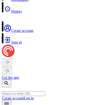
History
Create account
Sign in
Get the app
Create account
Log in