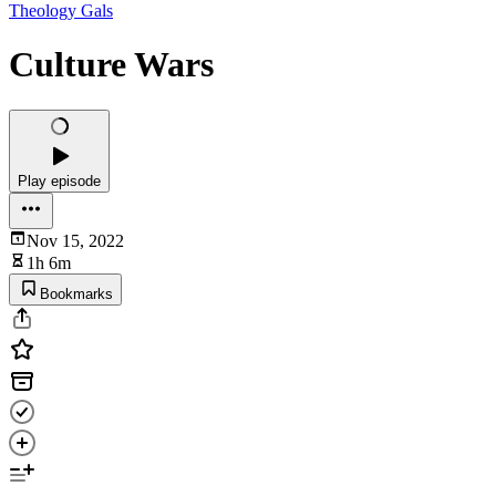
Theology Gals
Culture Wars
Play episode
Nov 15, 2022
1h 6m
Bookmarks