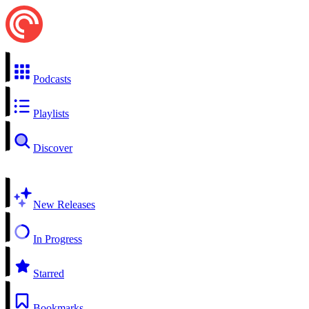
Podcasts
Playlists
Discover
New Releases
In Progress
Starred
Bookmarks