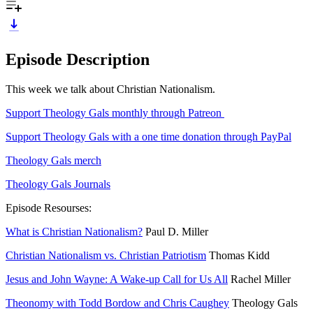
Episode Description
This week we talk about Christian Nationalism.
Support Theology Gals monthly through Patreon
Support Theology Gals with a one time donation through PayPal
Theology Gals merch
Theology Gals Journals
Episode Resourses:
What is Christian Nationalism?
Paul D. Miller
Christian Nationalism vs. Christian Patriotism
Thomas Kidd
Jesus and John Wayne: A Wake-up Call for Us All
Rachel Miller
Theonomy with Todd Bordow and Chris Caughey
Theology Gals