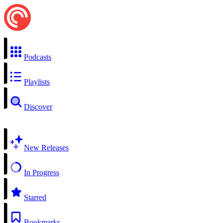
Podcasts
Playlists
Discover
New Releases
In Progress
Starred
Bookmarks