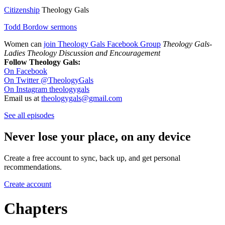
Citizenship
Theology Gals
Todd Bordow sermons
Women can
join Theology Gals Facebook Group
Theology Gals-
Ladies Theology Discussion and Encouragement
Follow Theology Gals:
On Facebook
On Twitter @TheologyGals
On Instagram theologygals
Email us at
theologygals@gmail.com
See all episodes
Never lose your place, on any device
Create a free account to sync, back up, and get personal
recommendations.
Create account
Chapters