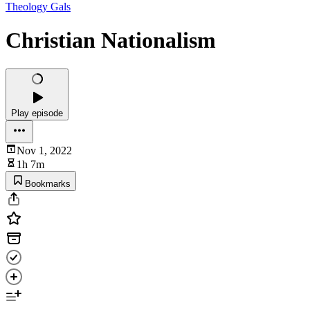
Theology Gals
Christian Nationalism
Play episode
Nov 1, 2022
1h 7m
Bookmarks