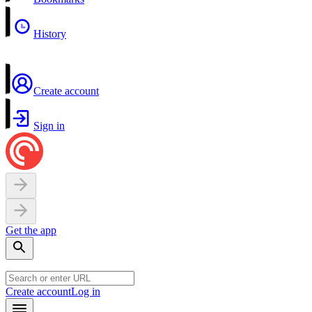
History
Create account
Sign in
Get the app
Create account
Log in