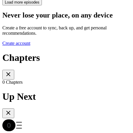
Load more episodes
Never lose your place, on any device
Create a free account to sync, back up, and get personal
recommendations.
Create account
Chapters
0 Chapters
Up Next