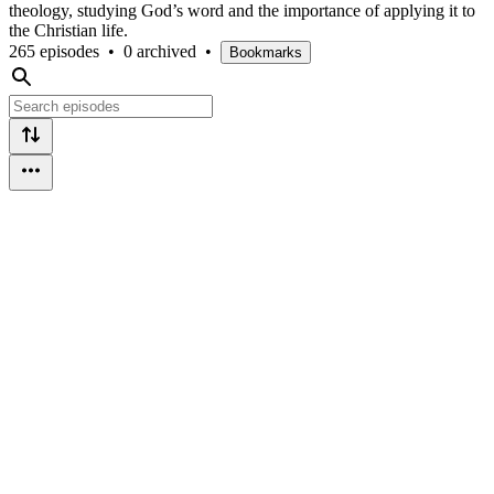
theology, studying God’s word and the importance of applying it to
the Christian life.
265 episodes
•
0 archived
•
Bookmarks