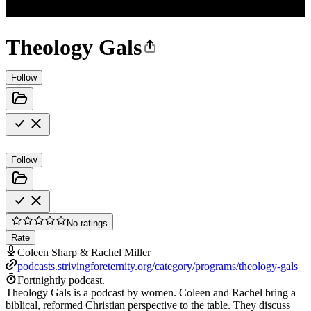
Theology Gals
Follow
Follow
No ratings
Rate
Coleen Sharp & Rachel Miller
podcasts.strivingforeternity.org/category/programs/theology-gals
Fortnightly podcast.
Theology Gals is a podcast by women. Coleen and Rachel bring a
biblical, reformed Christian perspective to the table. They discuss