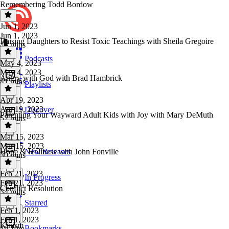
Remembering Todd Bordow
Jun 1, 2023
Jun 1, 2023
Raising Daughters to Resist Toxic Teachings with Sheila Gregoire
48 mins
Podcasts
May 4, 2023
May 4, 2023
Angry with God with Brad Hambrick
41 mins
Playlists
Apr 19, 2023
Apr 19, 2023
Discover
Parenting Your Wayward Adult Kids with Joy with Mary DeMuth
52 mins
Mar 15, 2023
Mar 15, 2023
Hope & Holiness with John Fonville
New Releases
30 mins
Feb 21, 2023
In Progress
Feb 21, 2023
Conflict Resolution
34 mins
Starred
Feb 1, 2023
Feb 1, 2023
Kinism
Bookmarks
1h 10m