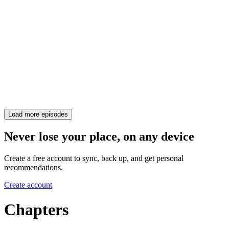
Load more episodes
Never lose your place, on any device
Create a free account to sync, back up, and get personal
recommendations.
Create account
Chapters