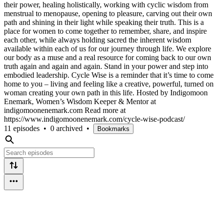
their power, healing holistically, working with cyclic wisdom from
menstrual to menopause, opening to pleasure, carving out their own
path and shining in their light while speaking their truth. This is a
place for women to come together to remember, share, and inspire
each other, while always holding sacred the inherent wisdom
available within each of us for our journey through life. We explore
our body as a muse and a real resource for coming back to our own
truth again and again and again. Stand in your power and step into
embodied leadership. Cycle Wise is a reminder that it’s time to come
home to you – living and feeling like a creative, powerful, turned on
woman creating your own path in this life. Hosted by Indigomoon
Enemark, Women’s Wisdom Keeper & Mentor at
indigomoonenemark.com Read more at
https://www.indigomoonenemark.com/cycle-wise-podcast/
11 episodes
•
0 archived
•
Bookmarks