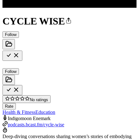
CYCLE WISE
Follow
Follow
No ratings
Rate
Health & Fitness
Education
Indigomoon Enemark
podcasts.bcast.fm/cycle-wise
Deep-diving conversations sharing women’s stories of embodying