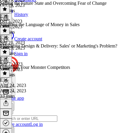
Selling the Future State and Overcoming Fear of Change
Oct 19, 2023
38 mins
History
E19
·
E18
Oct 5, 2023
Speaking the Language of Money in Sales
Oct 5, 2023
33 mins
E18
·
Create account
E17
Sep 21, 2023
Messaging Design & Delivery: Sales' or Marketing's Problem?
Sep 21, 2023
28 mins
Sign in
E17
·
E16
Sep 7, 2023
Outselling Your Monster Competitors
Sep 7, 2023
42 mins
E16
·
Aug 24, 2023
Aug 24, 2023
33 mins
Get the app
Create account
Log in