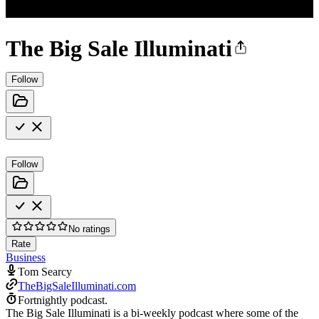
The Big Sale Illuminati
Follow
Follow
No ratings
Rate
Business
Tom Searcy
TheBigSaleIlluminati.com
Fortnightly podcast.
The Big Sale Illuminati is a bi-weekly podcast where some of the