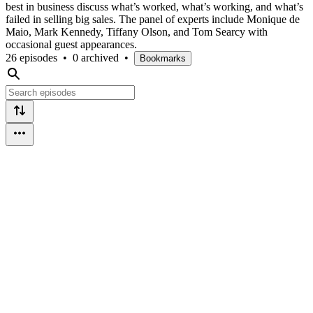
best in business discuss what’s worked, what’s working, and what’s
failed in selling big sales. The panel of experts include Monique de
Maio, Mark Kennedy, Tiffany Olson, and Tom Searcy with
occasional guest appearances.
26 episodes
•
0 archived
•
Bookmarks