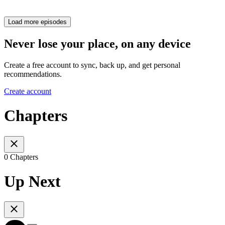
Load more episodes
Never lose your place, on any device
Create a free account to sync, back up, and get personal
recommendations.
Create account
Chapters
0 Chapters
Up Next