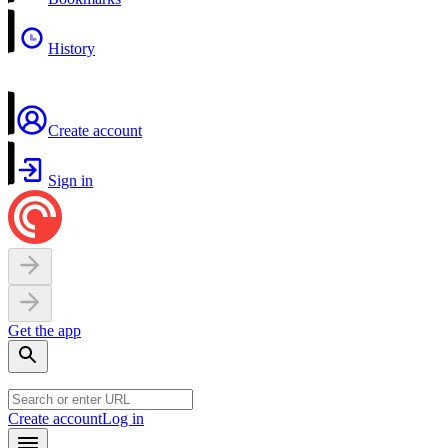
History
Create account
Sign in
Get the app
Create account
Log in