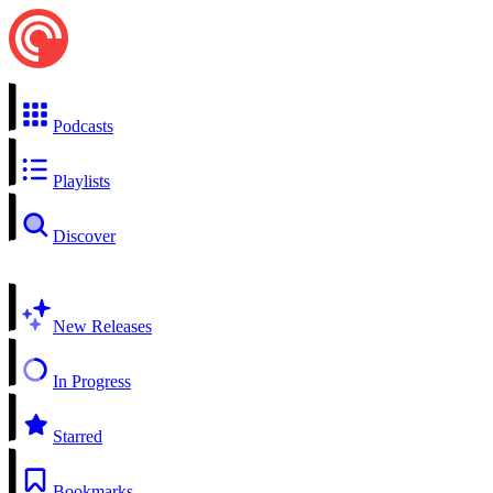
Podcasts
Playlists
Discover
New Releases
In Progress
Starred
Bookmarks