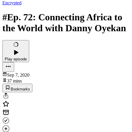
Encrypted
#Ep. 72: Connecting Africa to
the World with Danny Oyekan
Play episode
Sep 7, 2020
37 mins
Bookmarks