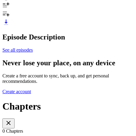
Episode Description
See all episodes
Never lose your place, on any device
Create a free account to sync, back up, and get personal
recommendations.
Create account
Chapters
0 Chapters