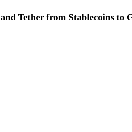
 and Tether from Stablecoins to 