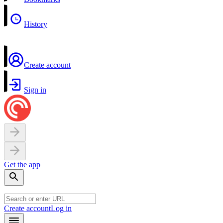
History
Create account
Sign in
Get the app
Create account
Log in