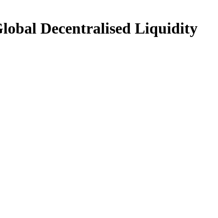
Global Decentralised Liquidity