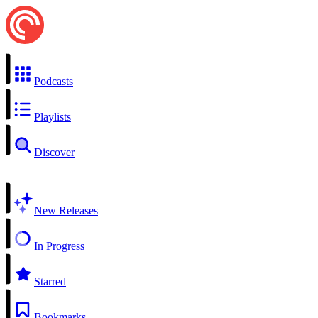
Podcasts
Playlists
Discover
New Releases
In Progress
Starred
Bookmarks