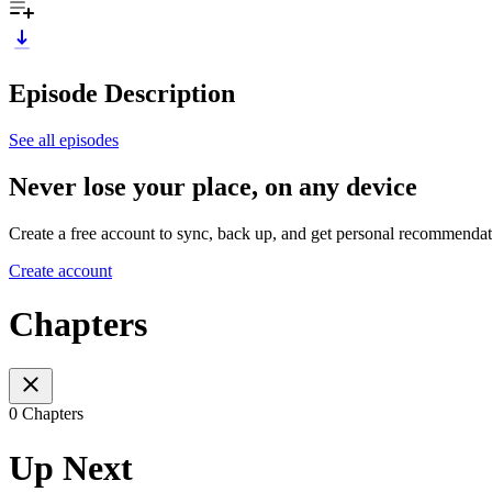
Episode Description
See all episodes
Never lose your place, on any device
Create a free account to sync, back up, and get personal recommendat
Create account
Chapters
0 Chapters
Up Next