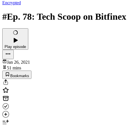
Encrypted
#Ep. 78: Tech Scoop on Bitfinex
Play episode
Jan 26, 2021
51 mins
Bookmarks