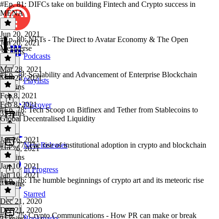
#Ep. 81: DIFCs take on building Fintech and Crypto success in
MENA
Jun 20, 2021
#Ep. 80: NFTs - The Direct to Avatar Economy & The Open
Jun 20, 2021
Metaverse
35 mins
Podcasts
Mar 28, 2021
#Ep. 79: Scalability and Advancement of Enterprise Blockchain
Mar 28, 2021
Playlists
45 mins
Feb 8, 2021
Feb 8, 2021
Discover
#Ep. 78: Tech Scoop on Bitfinex and Tether from Stablecoins to
33 mins
Global Decentralised Liquidity
Jan 26, 2021
#Ep. 77: The rise of institutional adoption in crypto and blockchain
New Releases
Jan 26, 2021
51 mins
Jan 10, 2021
In Progress
Jan 10, 2021
#Ep. 76: The humble beginnings of crypto art and its meteoric rise
43 mins
Starred
Dec 21, 2020
Dec 21, 2020
#Ep. 75: Crypto Communications - How PR can make or break
Bookmarks
31 mins