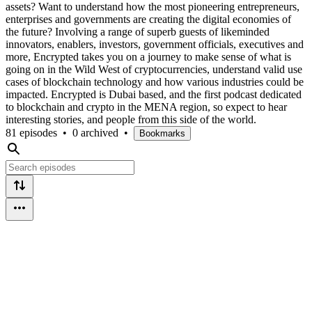
assets? Want to understand how the most pioneering entrepreneurs,
enterprises and governments are creating the digital economies of
the future? Involving a range of superb guests of likeminded
innovators, enablers, investors, government officials, executives and
more, Encrypted takes you on a journey to make sense of what is
going on in the Wild West of cryptocurrencies, understand valid use
cases of blockchain technology and how various industries could be
impacted. Encrypted is Dubai based, and the first podcast dedicated
to blockchain and crypto in the MENA region, so expect to hear
interesting stories, and people from this side of the world.
81 episodes
•
0 archived
•
Bookmarks