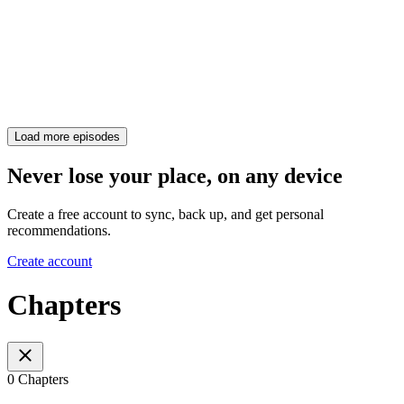
Load more episodes
Never lose your place, on any device
Create a free account to sync, back up, and get personal
recommendations.
Create account
Chapters
0 Chapters