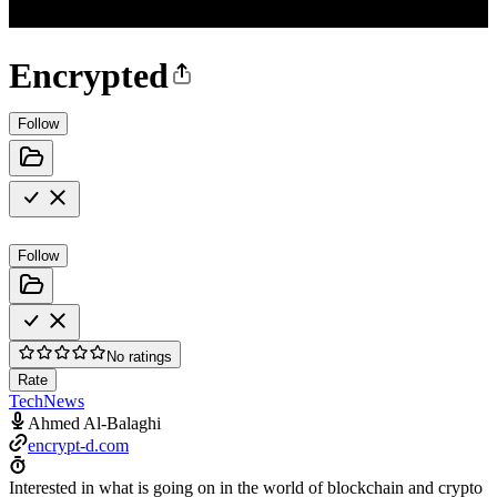
Encrypted
Follow
Follow
No ratings
Rate
Tech
News
Ahmed Al-Balaghi
encrypt-d.com
Interested in what is going on in the world of blockchain and crypto