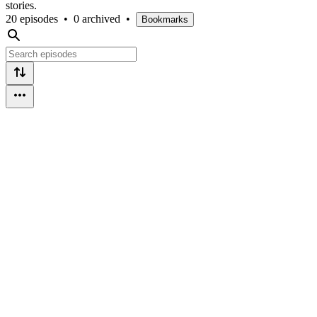
stories.
20 episodes
•
0 archived
•
Bookmarks