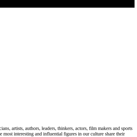
s, artists, authors, leaders, thinkers, actors, film makers and sports
 most interesting and influential figures in our culture share their