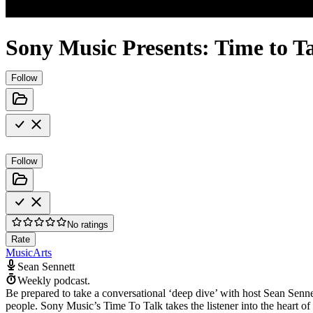
Sony Music Presents: Time to T
Follow
Follow
No ratings
Rate
Music
Arts
Sean Sennett
Weekly podcast.
Be prepared to take a conversational ‘deep dive’ with host Sean Sennet
people. Sony Music’s Time To Talk takes the listener into the heart of t