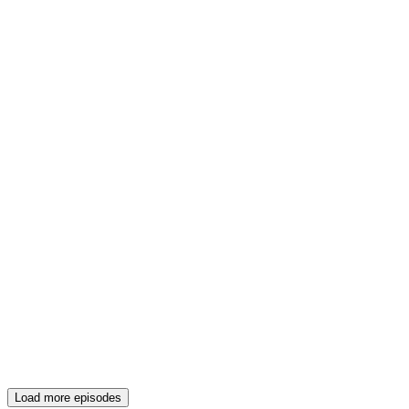
Load more episodes