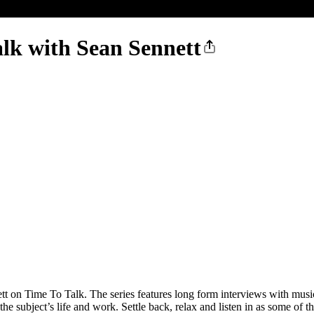
alk with Sean Sennett
t on Time To Talk. The series features long form interviews with musician
he subject’s life and work. Settle back, relax and listen in as some of the