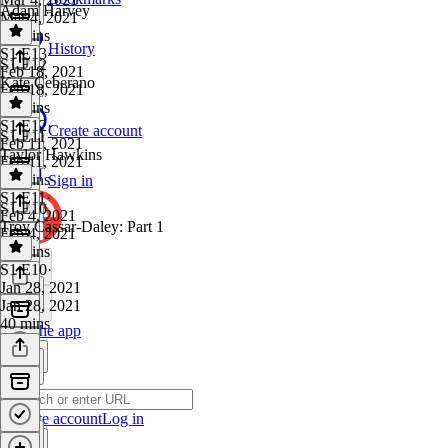
Adam Harvey
Mar 4, 2021
36 mins
History
S1 E13
·
S1 E12
Feb 18, 2021
Kate Ceberano
Feb 18, 2021
36 mins
S1 E12
·
Create account
S1 E11
Feb 11, 2021
Taylor Hawkins
Feb 11, 2021
43 mins
Sign in
S1 E11
·
S1 E10
Feb 4, 2021
Troy Cassar-Daley: Part 1
Feb 4, 2021
30 mins
S1 E10
·
Jan 28, 2021
Jan 28, 2021
40 mins
Get the app
Create account
Log in