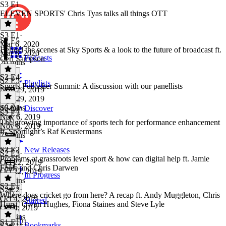
S3 E1
ELEVEN SPORTS' Chris Tyas talks all things OTT
S3 E1
·
S2 E5
Mar 6, 2020
Behind the scenes at Sky Sports & a look to the future of broadcast ft.
Mar 6, 2020
Podcasts
Ceri Sampson
26 mins
S2 E4
S2 E5
·
Playlists
Sports Publisher Summit: A discussion with our panellists
Nov 29, 2019
Nov 29, 2019
46 mins
S2 E4
·
Discover
S2 E3
Nov 6, 2019
The growing importance of sports tech for performance enhancement
Nov 6, 2019
ft. Sportlight’s Raf Keustermans
22 mins
S2 E2
New Releases
S2 E3
·
Problems at grassroots level sport & how can digital help ft. Jamie
Oct 22, 2019
Foale and Chris Darwen
Oct 22, 2019
In Progress
50 mins
S2 E1
S2 E2
·
Where does cricket go from here? A recap ft. Andy Muggleton, Chris
Oct 4, 2019
Starred
Hurst, Owen Hughes, Fiona Staines and Steve Lyle
Oct 4, 2019
47 mins
S1 E121
Bookmarks
S2 E1
·