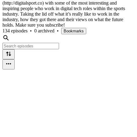
(http://digitalsport.co) with some of the most interesting and
inspiring people who work in digital tech roles within the sports
industry. Taking the lid off what it’s really like to work in the
industry, how they got there and their views on what the future
holds. Make sure you subscribe!
134 episodes
•
0 archived
•
Bookmarks