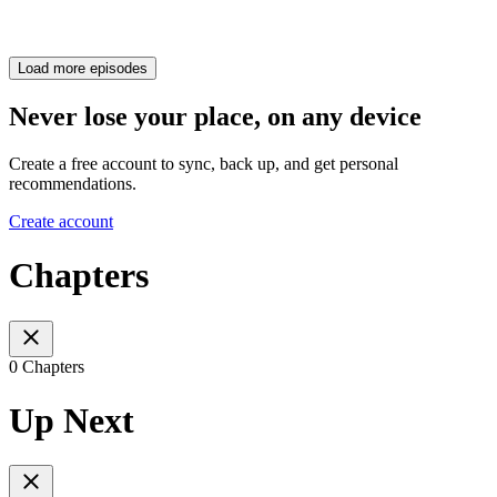
Load more episodes
Never lose your place, on any device
Create a free account to sync, back up, and get personal
recommendations.
Create account
Chapters
0 Chapters
Up Next