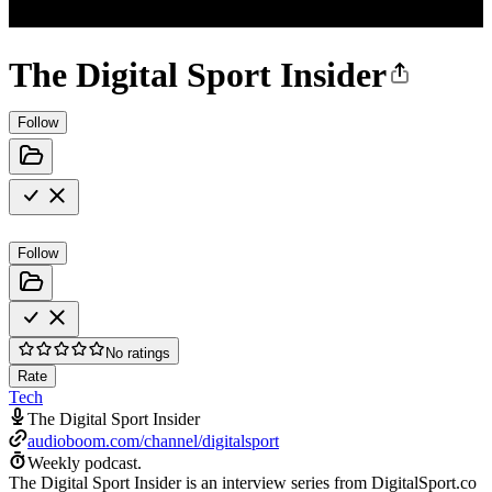
The Digital Sport Insider
Follow
Follow
No ratings
Rate
Tech
The Digital Sport Insider
audioboom.com/channel/digitalsport
Weekly podcast.
The Digital Sport Insider is an interview series from DigitalSport.co