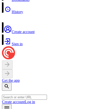
History
Create account
Sign in
Get the app
Create account
Log in