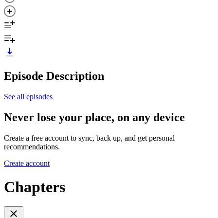
Episode Description
See all episodes
Never lose your place, on any device
Create a free account to sync, back up, and get personal
recommendations.
Create account
Chapters