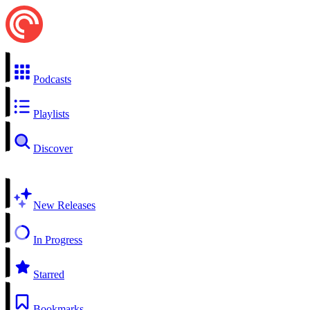
Podcasts
Playlists
Discover
New Releases
In Progress
Starred
Bookmarks