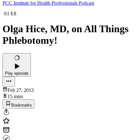
PCC Institute for Health Professionals Podcast
·
S1 E8
Olga Hice, MD, on All Things
Phlebotomy!
Play episode
Feb 27, 2013
15 mins
Bookmarks