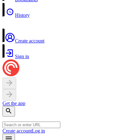
History
Create account
Sign in
Get the app
Create account
Log in