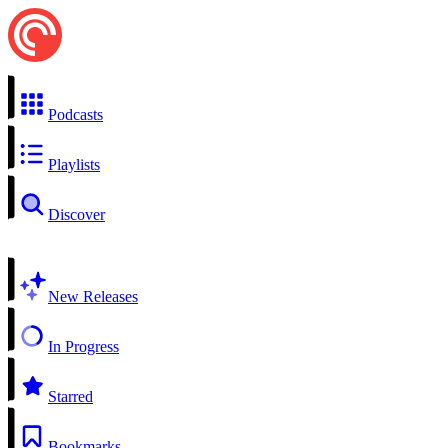
Podcasts
Playlists
Discover
New Releases
In Progress
Starred
Bookmarks