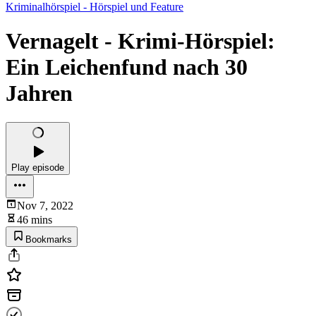
Kriminalhörspiel - Hörspiel und Feature
Vernagelt - Krimi-Hörspiel:
Ein Leichenfund nach 30
Jahren
Play episode
Nov 7, 2022
46 mins
Bookmarks