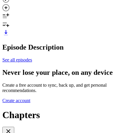
Episode Description
See all episodes
Never lose your place, on any device
Create a free account to sync, back up, and get personal
recommendations.
Create account
Chapters