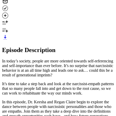
Episode Description
In today’s society, people are more oriented towards self-referencing
and self-importance than ever before. It’s no surprise that narcissistic
behavior is at an all time high and leads one to ask… could this be a
result of generational imprints?
It’s time to take a step back and look at the narcissist-empath patterns
that so many people fall into and get down to the root cause, so we
can work to rehabituate the way our minds work.
In this episode, Dr. Keesha and Regan Claire begin to explore the
dance between people with narcissistic personalities and those who
are empaths. Join them as they take a deep dive into the definitions
and growth opportunities each have - and how future generations