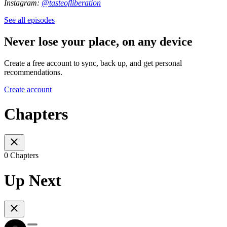
Instagram:
@tasteofliberation
See all episodes
Never lose your place, on any device
Create a free account to sync, back up, and get personal
recommendations.
Create account
Chapters
0 Chapters
Up Next