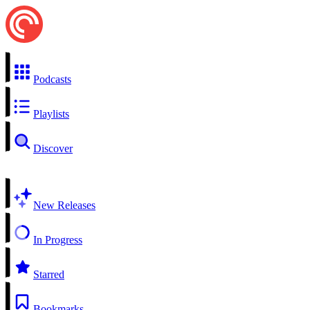
Podcasts
Playlists
Discover
New Releases
In Progress
Starred
Bookmarks