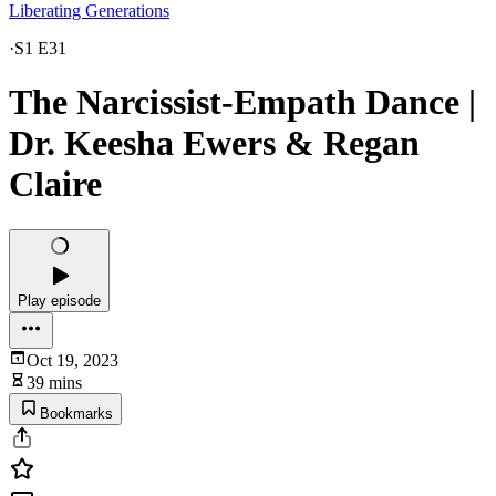
Liberating Generations
·
S1 E31
The Narcissist-Empath Dance |
Dr. Keesha Ewers & Regan
Claire
Play episode
Oct 19, 2023
39 mins
Bookmarks