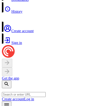
History
Create account
Sign in
Get the app
Create account
Log in