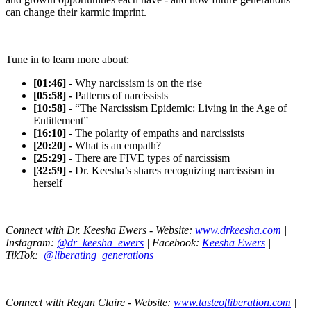
can change their karmic imprint.
Tune in to learn more about:
[01:46] -
Why narcissism is on the rise
[05:58] -
Patterns of narcissists
[10:58] -
“The Narcissism Epidemic: Living in the Age of
Entitlement”
[16:10] -
The polarity of empaths and narcissists
[20:20] -
What is an empath?
[25:29] -
There are FIVE types of narcissism
[32:59] -
Dr. Keesha’s shares recognizing narcissism in
herself
Connect with Dr. Keesha Ewers -
Website:
www.drkeesha.com
|
Instagram:
@dr_keesha_ewers
| Facebook:
Keesha Ewers
|
TikTok:
@liberating_generations
Connect with Regan Claire - Website:
www.tasteofliberation.com
|