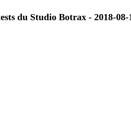
ts du Studio Botrax - 2018-08-