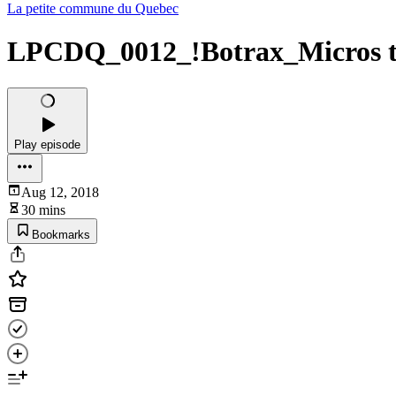
La petite commune du Quebec
LPCDQ_0012_!Botrax_Micros tes
Play episode
Aug 12, 2018
30 mins
Bookmarks