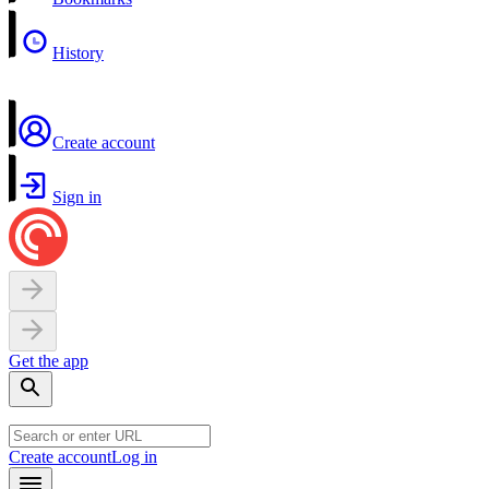
History
Create account
Sign in
Get the app
Create account
Log in