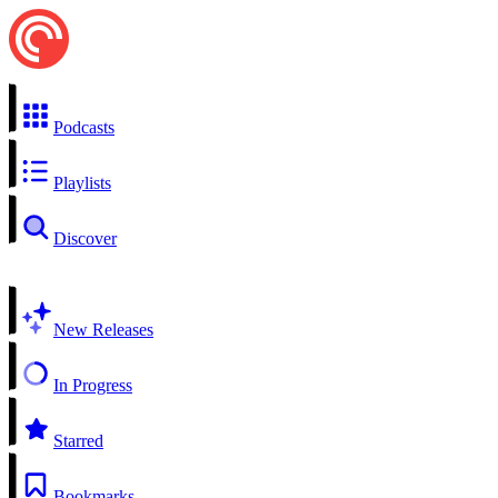
Podcasts
Playlists
Discover
New Releases
In Progress
Starred
Bookmarks