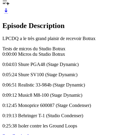
Episode Description
LPCDQ a le très grand plaisir de recevoir Botrax
Tests de micros du Studio Botrax
0:00:00 Micros du Studio Botrax
0:04:03 Shure PGA48 (Stage Dynamic)
0:05:24 Shure SV100 (Stage Dynamic)
0:06:51 Realistic 33-984b (Stage Dynamic)
0:09:12 Music8 M8-100 (Stage Dynamic)
0:12:45 Monoprice 600087 (Stage Condenser)
0:19:13 Behringer T-1 (Studio Condenser)
0:25:38 Isoler contre les Ground Loops