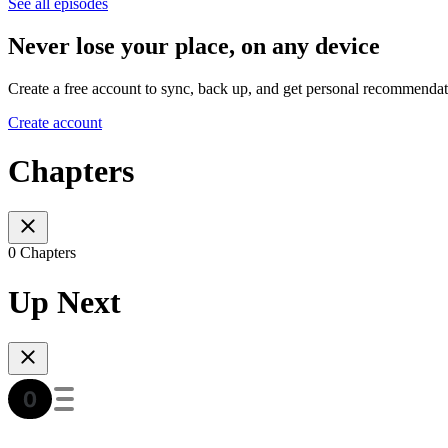
See all episodes
Never lose your place, on any device
Create a free account to sync, back up, and get personal recommendat
Create account
Chapters
0 Chapters
Up Next