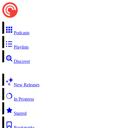
Podcasts
Playlists
Discover
New Releases
In Progress
Starred
Bookmarks