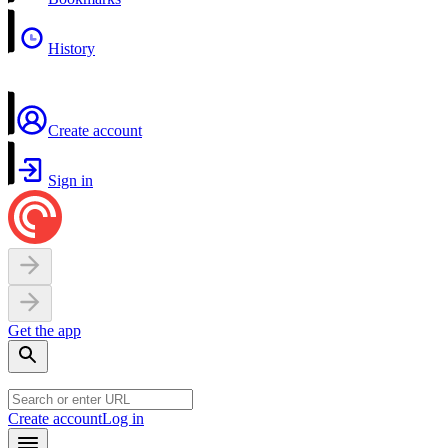
History
Create account
Sign in
Get the app
Create account
Log in