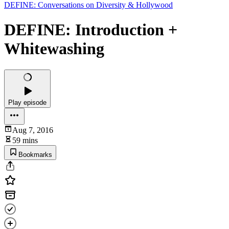
DEFINE: Conversations on Diversity & Hollywood
DEFINE: Introduction +
Whitewashing
Play episode
Aug 7, 2016
59 mins
Bookmarks