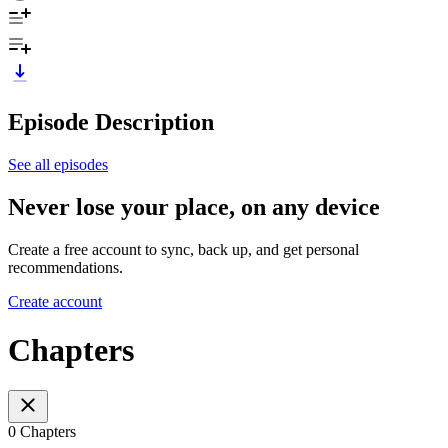
Episode Description
See all episodes
Never lose your place, on any device
Create a free account to sync, back up, and get personal
recommendations.
Create account
Chapters
0 Chapters