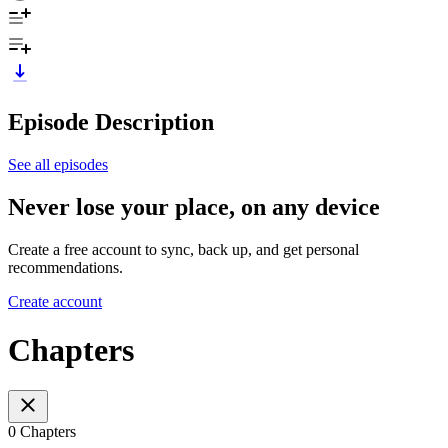
Episode Description
See all episodes
Never lose your place, on any device
Create a free account to sync, back up, and get personal
recommendations.
Create account
Chapters
0 Chapters