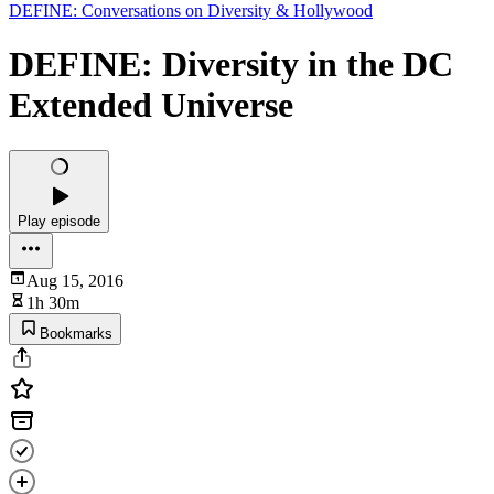
DEFINE: Conversations on Diversity & Hollywood
DEFINE: Diversity in the DC
Extended Universe
Play episode
Aug 15, 2016
1h 30m
Bookmarks