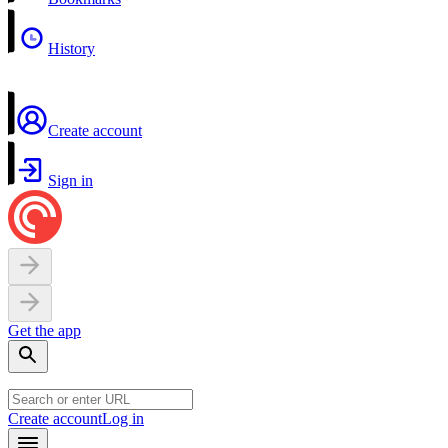
History
Create account
Sign in
Get the app
Create account
Log in