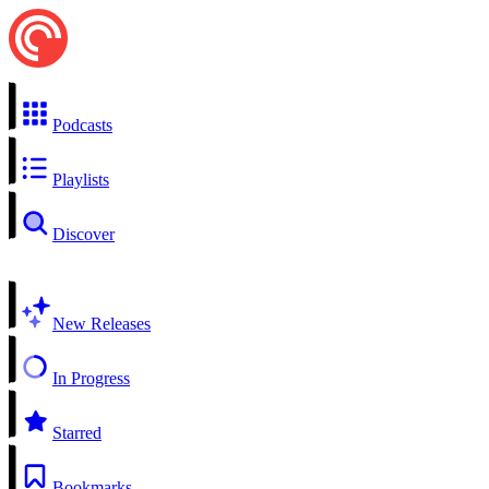
Podcasts
Playlists
Discover
New Releases
In Progress
Starred
Bookmarks