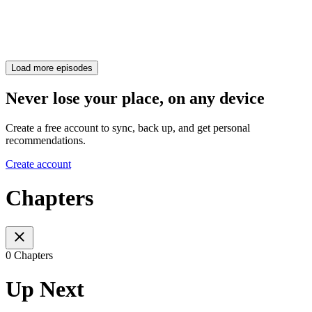
Load more episodes
Never lose your place, on any device
Create a free account to sync, back up, and get personal
recommendations.
Create account
Chapters
0 Chapters
Up Next