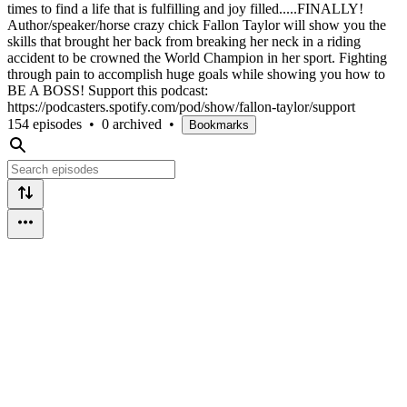
times to find a life that is fulfilling and joy filled.....FINALLY!
Author/speaker/horse crazy chick Fallon Taylor will show you the
skills that brought her back from breaking her neck in a riding
accident to be crowned the World Champion in her sport. Fighting
through pain to accomplish huge goals while showing you how to
BE A BOSS! Support this podcast:
https://podcasters.spotify.com/pod/show/fallon-taylor/support
154 episodes
•
0 archived
•
Bookmarks