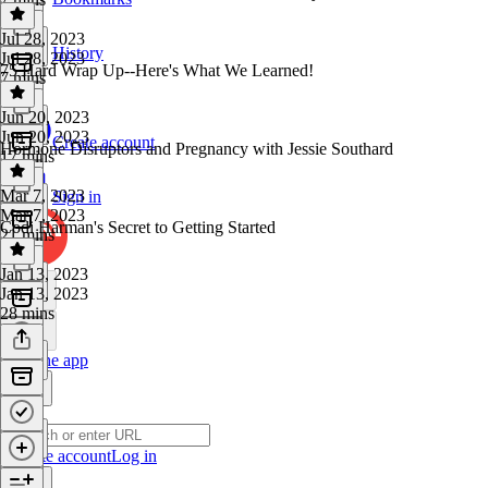
Jul 28, 2023
History
Jul 28, 2023
75 Hard Wrap Up--Here's What We Learned!
7 mins
Jun 20, 2023
Jun 20, 2023
Create account
Hormone Disruptors and Pregnancy with Jessie Southard
17 mins
Mar 7, 2023
Sign in
Mar 7, 2023
Codi Harman's Secret to Getting Started
21 mins
Jan 13, 2023
Jan 13, 2023
28 mins
Get the app
Create account
Log in