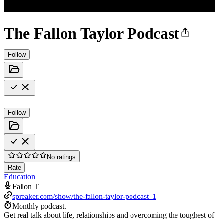
The Fallon Taylor Podcast
Follow
Follow
No ratings
Rate
Education
Fallon T
spreaker.com/show/the-fallon-taylor-podcast_1
Monthly podcast.
Get real talk about life, relationships and overcoming the toughest of