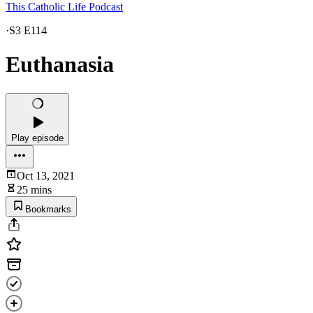
This Catholic Life Podcast
·
S3 E114
Euthanasia
Play episode
Oct 13, 2021
25 mins
Bookmarks