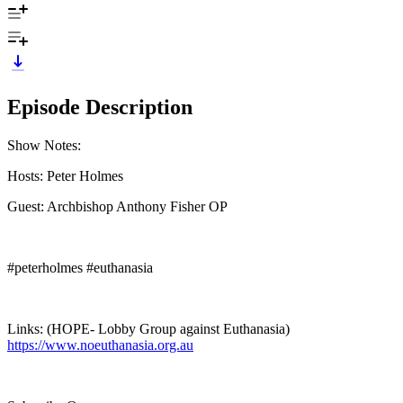
Episode Description
Show Notes:
Hosts: Peter Holmes
Guest: Archbishop Anthony Fisher OP
#peterholmes #euthanasia
Links: (HOPE- Lobby Group against Euthanasia)
https://www.noeuthanasia.org.au