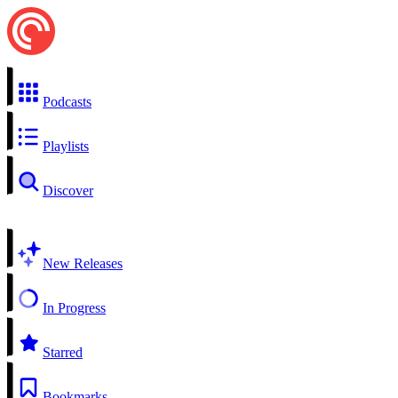
Podcasts
Playlists
Discover
New Releases
In Progress
Starred
Bookmarks