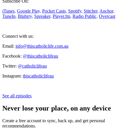
Subscribe On:
iTunes,
Google Play,
Pocket Casts,
Spotify,
Stitcher,
Anchor,
TuneIn,
Blubrry,
Spreaker,
Player.fm,
Radio Public,
Overcast
Connect with us:
Email:
info@thiscatholiclife.com.au
Facebook:
@thiscatholiclifeau
Twitter:
@catholiclifeau
Instagram:
thiscatholiclifeau
See all episodes
Never lose your place, on any device
Create a free account to sync, back up, and get personal
recommendations.