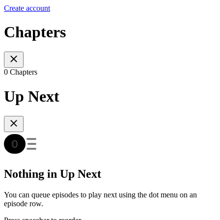
Create account
Chapters
0 Chapters
Up Next
Nothing in Up Next
You can queue episodes to play next using the dot menu on an
episode row.