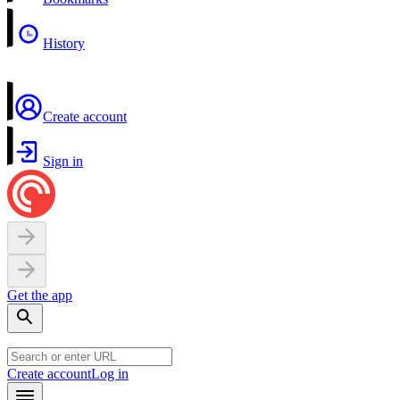
History
Create account
Sign in
Get the app
Create account
Log in