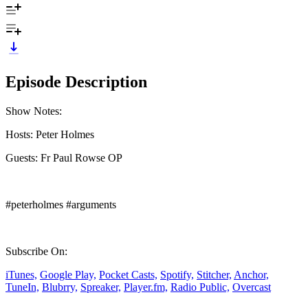
Episode Description
Show Notes:
Hosts: Peter Holmes
Guests: Fr Paul Rowse OP
#peterholmes #arguments
Subscribe On:
iTunes,
Google Play,
Pocket Casts,
Spotify,
Stitcher,
Anchor,
TuneIn,
Blubrry,
Spreaker,
Player.fm,
Radio Public,
Overcast