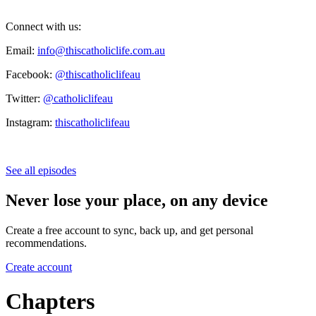
Connect with us:
Email:
info@thiscatholiclife.com.au
Facebook:
@thiscatholiclifeau
Twitter:
@catholiclifeau
Instagram:
thiscatholiclifeau
See all episodes
Never lose your place, on any device
Create a free account to sync, back up, and get personal
recommendations.
Create account
Chapters