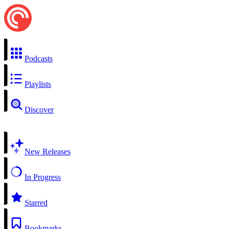
Podcasts
Playlists
Discover
New Releases
In Progress
Starred
Bookmarks