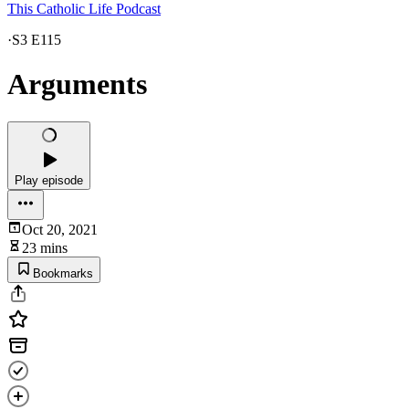
This Catholic Life Podcast
·
S3 E115
Arguments
Play episode
Oct 20, 2021
23 mins
Bookmarks