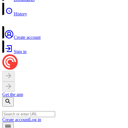
History
Create account
Sign in
Get the app
Create account
Log in