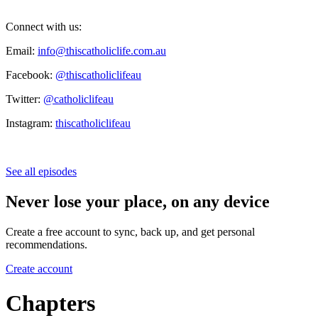
Connect with us:
Email:
info@thiscatholiclife.com.au
Facebook:
@thiscatholiclifeau
Twitter:
@catholiclifeau
Instagram:
thiscatholiclifeau
See all episodes
Never lose your place, on any device
Create a free account to sync, back up, and get personal
recommendations.
Create account
Chapters