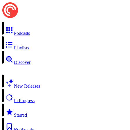
Podcasts
Playlists
Discover
New Releases
In Progress
Starred
Bookmarks