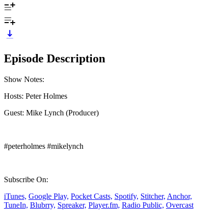
Episode Description
Show Notes:
Hosts: Peter Holmes
Guest: Mike Lynch (Producer)
#peterholmes #mikelynch
Subscribe On:
iTunes,
Google Play,
Pocket Casts,
Spotify,
Stitcher,
Anchor,
TuneIn,
Blubrry,
Spreaker,
Player.fm,
Radio Public,
Overcast