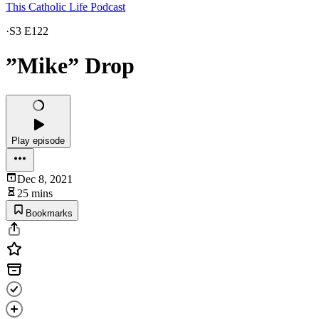
This Catholic Life Podcast
·
S3 E122
”Mike” Drop
Play episode
Dec 8, 2021
25 mins
Bookmarks