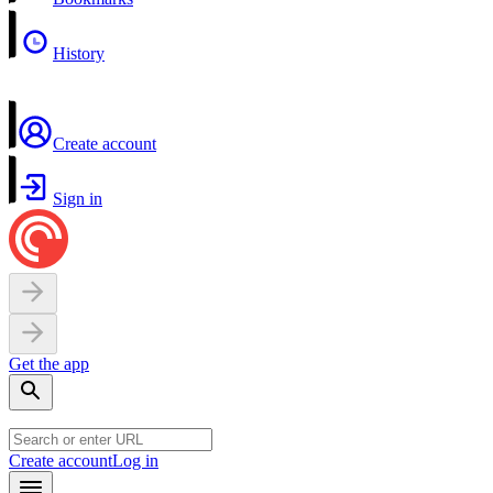
History
Create account
Sign in
Get the app
Create account
Log in