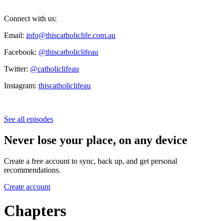
Connect with us:
Email:
info@thiscatholiclife.com.au
Facebook:
@thiscatholiclifeau
Twitter:
@catholiclifeau
Instagram:
thiscatholiclifeau
See all episodes
Never lose your place, on any device
Create a free account to sync, back up, and get personal
recommendations.
Create account
Chapters