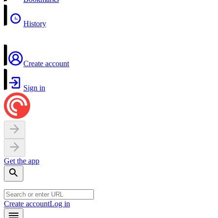
History
Create account
Sign in
Get the app
Create account
Log in