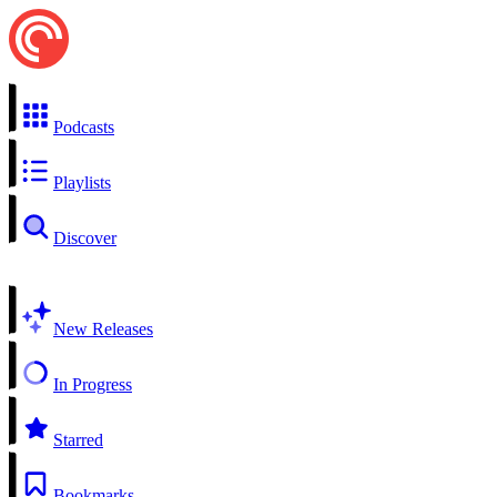
Podcasts
Playlists
Discover
New Releases
In Progress
Starred
Bookmarks