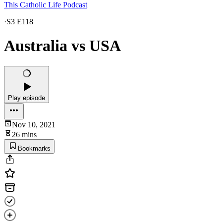
This Catholic Life Podcast
·
S3 E118
Australia vs USA
Play episode
Nov 10, 2021
26 mins
Bookmarks