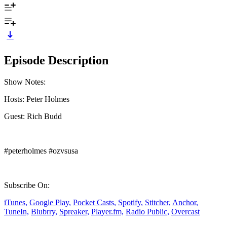
Episode Description
Show Notes:
Hosts: Peter Holmes
Guest: Rich Budd
#peterholmes #ozvsusa
Subscribe On:
iTunes,
Google Play,
Pocket Casts,
Spotify,
Stitcher,
Anchor,
TuneIn,
Blubrry,
Spreaker,
Player.fm,
Radio Public,
Overcast