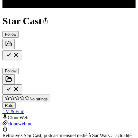
Star Cast
Follow
Follow
No ratings
Rate
TV & Film
CloneWeb
cloneweb.net
Retrouvez Star Cast, podcast mensuel dédié à Sar Wars : l'actualité