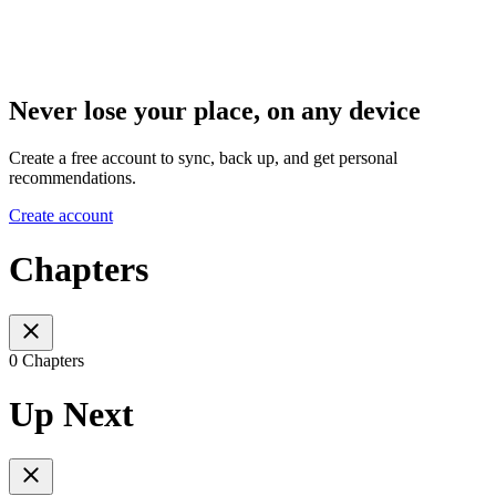
Never lose your place, on any device
Create a free account to sync, back up, and get personal
recommendations.
Create account
Chapters
0 Chapters
Up Next