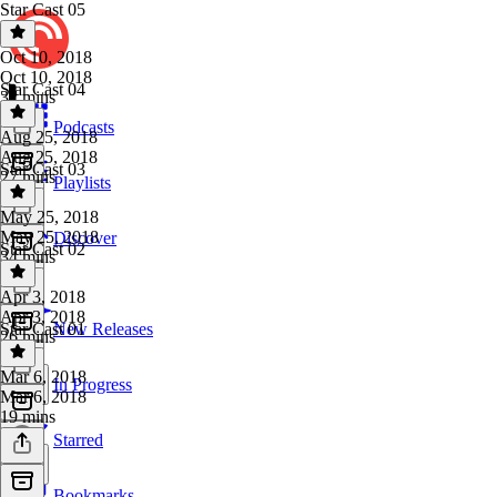
Star Cast 05
Oct 10, 2018
Oct 10, 2018
Star Cast 04
32 mins
Podcasts
Aug 25, 2018
Aug 25, 2018
Star Cast 03
27 mins
Playlists
May 25, 2018
May 25, 2018
Discover
Star Cast 02
34 mins
Apr 3, 2018
Apr 3, 2018
Star Cast 01
New Releases
26 mins
Mar 6, 2018
In Progress
Mar 6, 2018
19 mins
Starred
Bookmarks