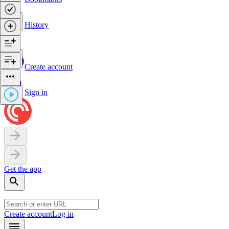
History
Create account
Sign in
Get the app
Create account
Log in