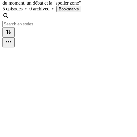
du moment, un débat et la "spoiler zone"
5 episodes
•
0 archived
•
Bookmarks