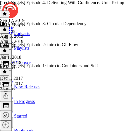
[TechNggets] Episode 4: Delivering With Confidence: Unit Testing –
Part – I
Sep 12, 2019
[TechNggets] Episode 3: Circular Dependency
Sep 12, 2019
24 mins
Podcasts
Aug 5, 2019
Aug 5, 2019
[TechNggets] Episode 2: Intro to Git Flow
55 mins
Playlists
Jan 1, 2018
Jan 1, 2018
Discover
[TechNggets] Episode 1: Intro to Containers and Self
21 mins
Dec 1, 2017
Dec 1, 2017
New Releases
23 mins
In Progress
Starred
Bookmarks