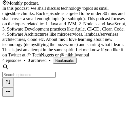
Monthly podcast.
In this podcast, we shall discuss technology topics as small
digestible chunks. Each episode is targeted to be under 30 mins and
shall cover a small enough topic (or subtopic). This podcast focuses
on the topics related to: 1. Java and JVM, 2. Node.js and JavaScript,
3. Software Development practices like Agile, CI-CD, Clean Code.
4. Software Architectures like microservices, lambdas/serverless
architectures, cloud etc. About me: I love learning about new
technology (demystifying the buzzwords) and sharing what I learn.
This is just an attempt in the same spirit. Let me know if you like it
on Twitter at @ TechNggets or @ nikhilwanpal
4 episodes
•
0 archived
•
Bookmarks