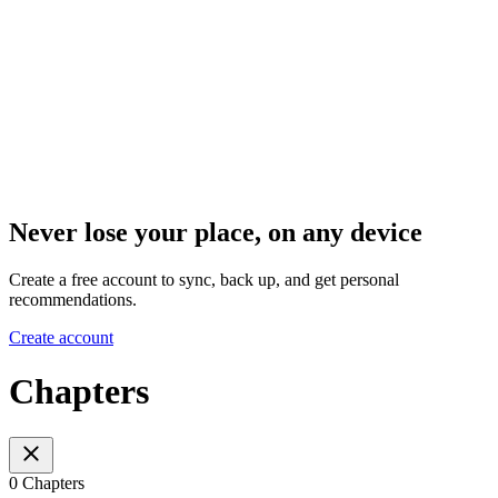
Never lose your place, on any device
Create a free account to sync, back up, and get personal
recommendations.
Create account
Chapters
0 Chapters