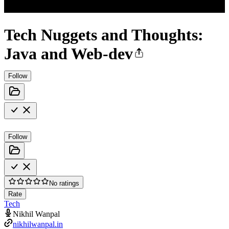
Tech Nuggets and Thoughts:
Java and Web-dev
Follow
Follow
No ratings
Rate
Tech
Nikhil Wanpal
nikhilwanpal.in