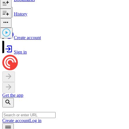
History
Create account
Sign in
Get the app
Create account
Log in