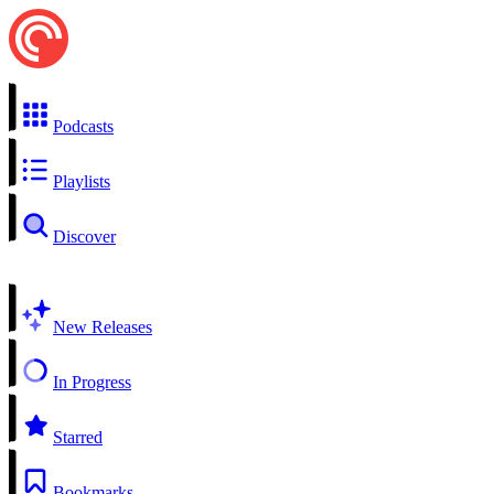
Podcasts
Playlists
Discover
New Releases
In Progress
Starred
Bookmarks