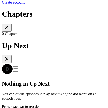
Create account
Chapters
0 Chapters
Up Next
Nothing in Up Next
You can queue episodes to play next using the dot menu on an
episode row.
Press spacebar to reorder.