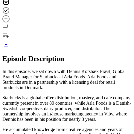
Episode Description
In this episode, we sat down with Dennis Korsbæk Præst, Global
Brand Manager for Starbucks at Arla Foods. Arla Foods and
Starbucks are in a partnership with a licensing deal for retail
products in Denmark.
Starbucks is a global coffee distribution, roastery, and cafe company
currently present in over 80 countries, while Arla Foods is a Danish-
Swedish cooperative, dairy producer, and distributor. The
partnership involves an in-house marketing agency in Viby, where
Dennis has been in his position for nearly 3 years.
He accumulated knowledge from creative agencies and years of