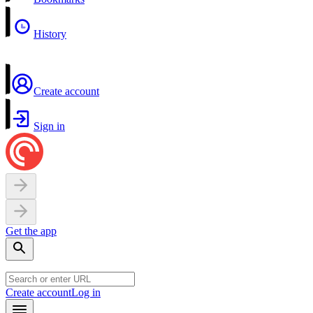
History
Create account
Sign in
Get the app
Create account
Log in