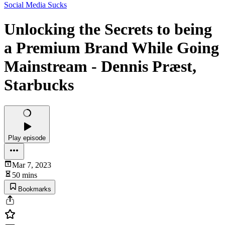
Social Media Sucks
Unlocking the Secrets to being
a Premium Brand While Going
Mainstream - Dennis Præst,
Starbucks
Play episode
Mar 7, 2023
50 mins
Bookmarks