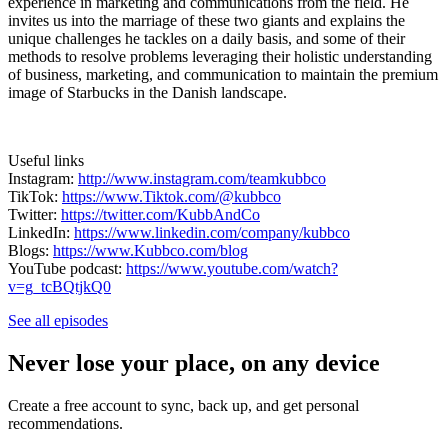
experience in marketing and communications from the field. He
invites us into the marriage of these two giants and explains the
unique challenges he tackles on a daily basis, and some of their
methods to resolve problems leveraging their holistic understanding
of business, marketing, and communication to maintain the premium
image of Starbucks in the Danish landscape.
Useful links
Instagram:
http://www.instagram.com/teamkubbco
TikTok:
https://www.Tiktok.com/@kubbco
Twitter:
https://twitter.com/KubbAndCo
LinkedIn:
https://www.linkedin.com/company/kubbco
Blogs:
https://www.Kubbco.com/blog
YouTube podcast:
https://www.youtube.com/watch?
v=g_tcBQtjkQ0
See all episodes
Never lose your place, on any device
Create a free account to sync, back up, and get personal
recommendations.