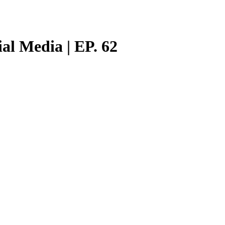
al Media | EP. 62