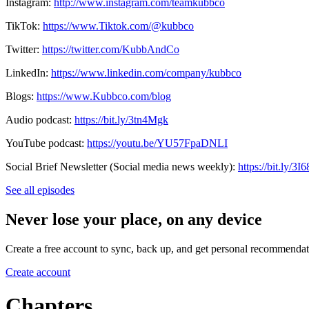
Instagram:
http://www.instagram.com/teamkubbco
TikTok:
https://www.Tiktok.com/@kubbco
Twitter:
https://twitter.com/KubbAndCo
LinkedIn:
https://www.linkedin.com/company/kubbco
Blogs:
https://www.Kubbco.com/blog
Audio podcast:
https://bit.ly/3tn4Mgk
YouTube podcast:
https://youtu.be/YU57FpaDNLI
Social Brief Newsletter (Social media news weekly):
https://bit.ly/3
See all episodes
Never lose your place, on any device
Create a free account to sync, back up, and get personal recommendat
Create account
Chapters