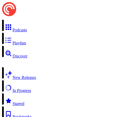
Podcasts
Playlists
Discover
New Releases
In Progress
Starred
Bookmarks