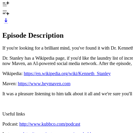
Episode Description
If you're looking for a brilliant mind, you've found it with Dr. Kenne
Dr. Stanley has a Wikipedia page, if you'd like the laundry list of in
now Maven, an AI-powered social media network. After the episode,
Wikipedia:
https://en.wikipedia.org/wiki/Kenneth_Stanley
Maven:
https://www.heymaven.com
It was a pleasure listening to him talk about it all and we're sure y
Useful links
Podcast:
http://www.kubbco.com/podcast