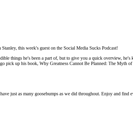
th Stanley, this week's guest on the Social Media Sucks Podcast!
credible things he's been a part of, but to give you a quick overview, he
 go pick up his book, Why Greatness Cannot Be Planned: The Myth of 
ou'll have just as many goosebumps as we did throughout. Enjoy and find 