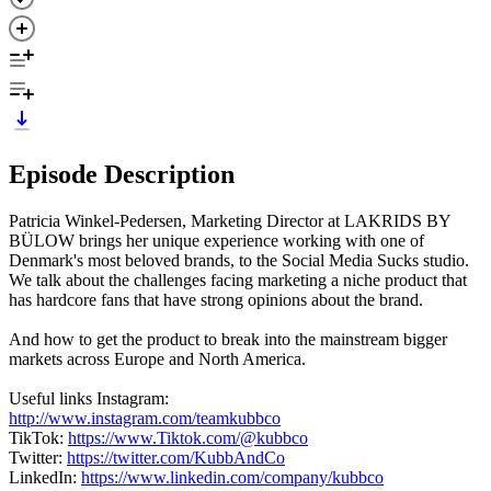
Episode Description
Patricia Winkel-Pedersen, Marketing Director at LAKRIDS BY
BÜLOW brings her unique experience working with one of
Denmark's most beloved brands, to the Social Media Sucks studio.
We talk about the challenges facing marketing a niche product that
has hardcore fans that have strong opinions about the brand.
And how to get the product to break into the mainstream bigger
markets across Europe and North America.
Useful links Instagram:
http://www.instagram.com/teamkubbco
TikTok:
https://www.Tiktok.com/@kubbco
Twitter:
https://twitter.com/KubbAndCo
LinkedIn:
https://www.linkedin.com/company/kubbco