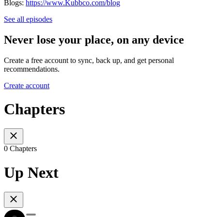
Blogs:
https://www.Kubbco.com/blog
See all episodes
Never lose your place, on any device
Create a free account to sync, back up, and get personal
recommendations.
Create account
Chapters
0 Chapters
Up Next