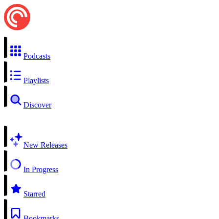
Podcasts
Playlists
Discover
New Releases
In Progress
Starred
Bookmarks