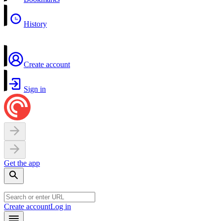
History
Create account
Sign in
Get the app
Create account
Log in