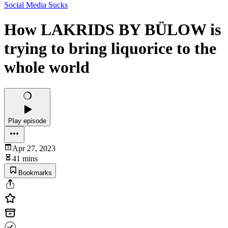
Social Media Sucks
How LAKRIDS BY BÜLOW is
trying to bring liquorice to the
whole world
Play episode
Apr 27, 2023
41 mins
Bookmarks