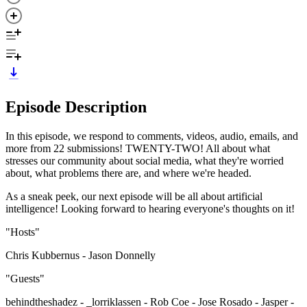
Episode Description
In this episode, we respond to comments, videos, audio, emails, and
more from 22 submissions! TWENTY-TWO! All about what
stresses our community about social media, what they're worried
about, what problems there are, and where we're headed.
As a sneak peek, our next episode will be all about artificial
intelligence! Looking forward to hearing everyone's thoughts on it!
"Hosts"
Chris Kubbernus - Jason Donnelly
"Guests"
behindtheshadez - _lorriklassen - Rob Coe - Jose Rosado - Jasper -