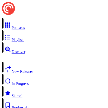
Podcasts
Playlists
Discover
New Releases
In Progress
Starred
Bookmarks