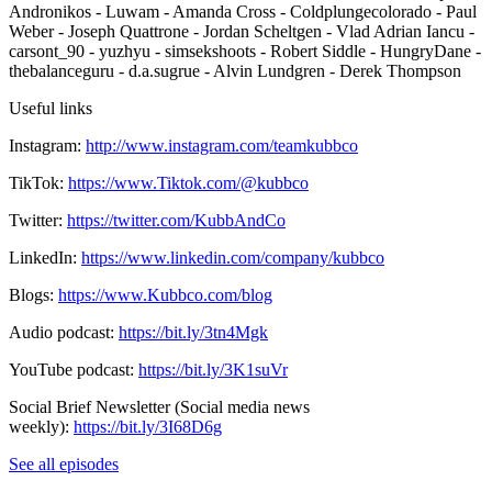
Andronikos - Luwam - Amanda Cross - Coldplungecolorado - Paul
Weber - Joseph Quattrone - Jordan Scheltgen - Vlad Adrian Iancu -
carsont_90 - yuzhyu - simsekshoots - Robert Siddle - HungryDane -
thebalanceguru - d.a.sugrue - Alvin Lundgren - Derek Thompson
Useful links
Instagram:
http://www.instagram.com/teamkubbco
TikTok:
https://www.Tiktok.com/@kubbco
Twitter:
https://twitter.com/KubbAndCo
LinkedIn:
https://www.linkedin.com/company/kubbco
Blogs:
https://www.Kubbco.com/blog
Audio podcast:
https://bit.ly/3tn4Mgk
YouTube podcast:
https://bit.ly/3K1suVr
Social Brief Newsletter (Social media news
weekly):
https://bit.ly/3I68D6g
See all episodes