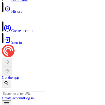
History
Create account
Sign in
Get the app
Create account
Log in