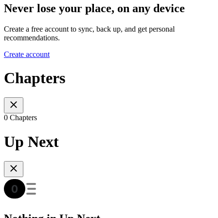
Never lose your place, on any device
Create a free account to sync, back up, and get personal
recommendations.
Create account
Chapters
0 Chapters
Up Next