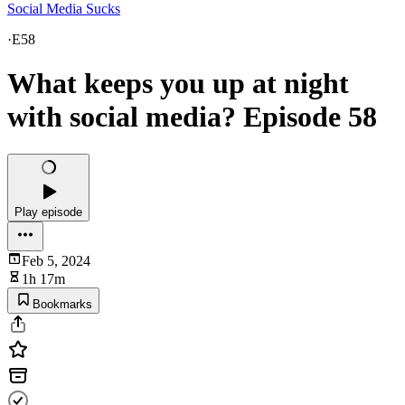
Social Media Sucks
·
E58
What keeps you up at night
with social media? Episode 58
Play episode
Feb 5, 2024
1h 17m
Bookmarks