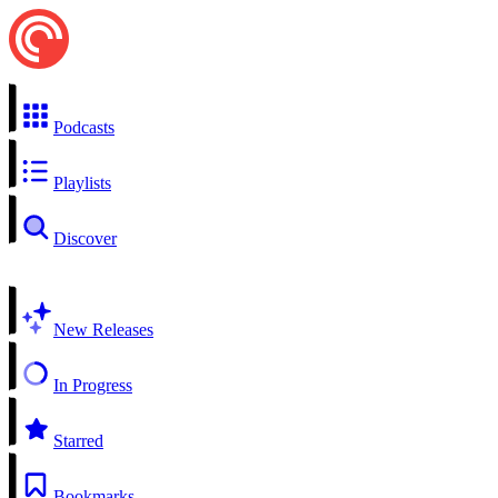
Podcasts
Playlists
Discover
New Releases
In Progress
Starred
Bookmarks