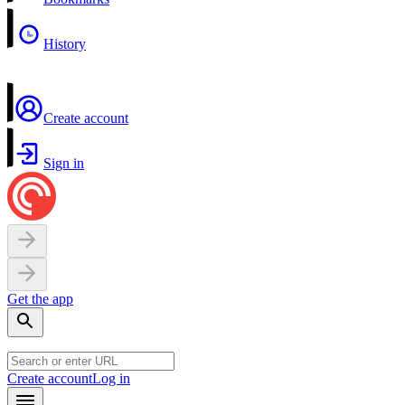
History
Create account
Sign in
Get the app
Create account
Log in