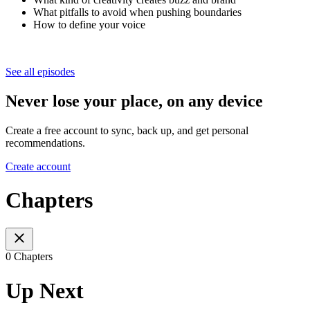
What pitfalls to avoid when pushing boundaries
How to define your voice
See all episodes
Never lose your place, on any device
Create a free account to sync, back up, and get personal
recommendations.
Create account
Chapters
0 Chapters
Up Next