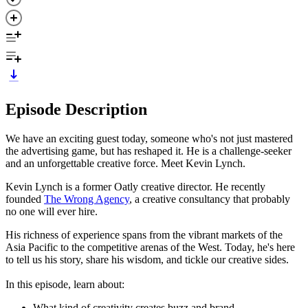
Episode Description
We have an exciting guest today, someone who's not just mastered
the advertising game, but has reshaped it. He is a challenge-seeker
and an unforgettable creative force. Meet Kevin Lynch.
Kevin Lynch is a former Oatly creative director. He recently
founded
The Wrong Agency
, a creative consultancy that probably
no one will ever hire.
His richness of experience spans from the vibrant markets of the
Asia Pacific to the competitive arenas of the West. Today, he's here
to tell us his story, share his wisdom, and tickle our creative sides.
In this episode, learn about:
What kind of creativity creates buzz and brand