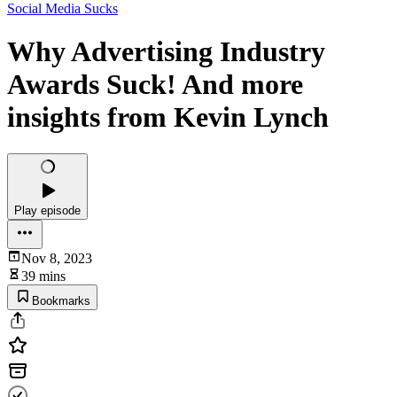
Social Media Sucks
Why Advertising Industry
Awards Suck! And more
insights from Kevin Lynch
Play episode
Nov 8, 2023
39 mins
Bookmarks